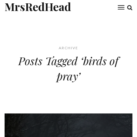
MrsRedHead
Toggl
naviga
ARCHIVE
Posts Tagged ‘birds of
pray’