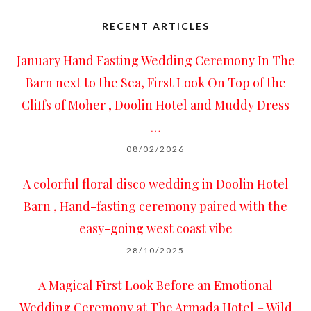
RECENT ARTICLES
January Hand Fasting Wedding Ceremony In The
Barn next to the Sea, First Look On Top of the
Cliffs of Moher , Doolin Hotel and Muddy Dress
…
08/02/2026
A colorful floral disco wedding in Doolin Hotel
Barn , Hand-fasting ceremony paired with the
easy-going west coast vibe
28/10/2025
A Magical First Look Before an Emotional
Wedding Ceremony at The Armada Hotel – Wild