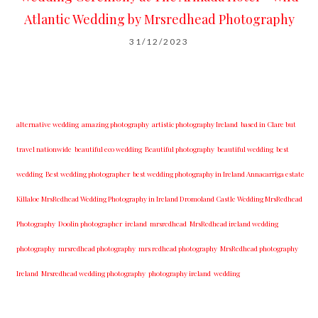
Atlantic Wedding by Mrsredhead Photography
31/12/2023
alternative wedding
amazing photography
artistic photography Ireland
based in Clare but
travel nationwide
beautiful eco wedding
Beautiful photography
beautiful wedding
best
wedding
Best wedding photographer
best w​edding photography ​in Ireland​ ​Annacarriga estate
Killaloe ​MrsRedhead Wedding Photography in Ireland Dromoland Castle Wedding MrsRedhead
Photography
Doolin photographer
ireland
mrsredhead
MrsRedhead ireland wedding
photography
mrsredhead photography
mrs redhead photography
MrsRedhead photography
Ireland
Mrsredhead wedding photography
photography ireland
wedding