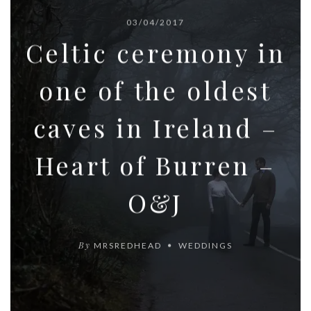
03/04/2017
Celtic ceremony in
one of the oldest
caves in Ireland –
Heart of Burren –
O&J
By
MRSREDHEAD
WEDDINGS