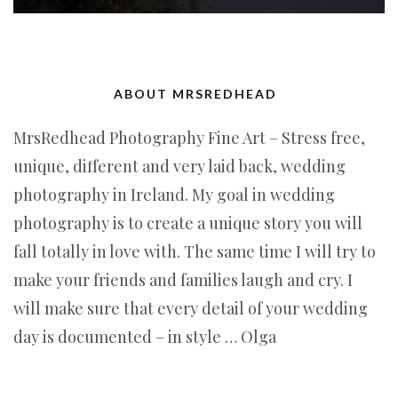
ABOUT MRSREDHEAD
MrsRedhead Photography Fine Art – Stress free,
unique, different and very laid back, wedding
photography in Ireland. My goal in wedding
photography is to create a unique story you will
fall totally in love with. The same time I will try to
make your friends and families laugh and cry. I
will make sure that every detail of your wedding
day is documented – in style … Olga