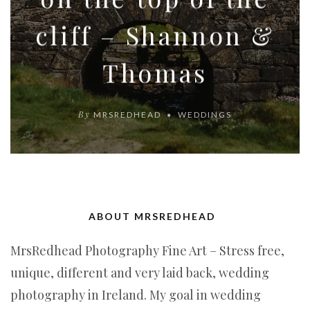
cliff – Shannon &
Thomas
By
MRSREDHEAD
WEDDINGS
ABOUT MRSREDHEAD
MrsRedhead Photography Fine Art – Stress free,
unique, different and very laid back, wedding
photography in Ireland. My goal in wedding