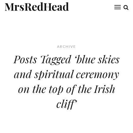
MrsRedHead
Toggl
naviga
ARCHIVE
Posts Tagged ‘blue skies
and spiritual ceremony
on the top of the Irish
cliff’