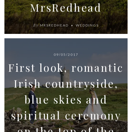
MrsRedhead
By
MRSREDHEAD
WEDDINGS
09/05/2017
First look, romantic
Irish countryside,
blue skies and
spiritual ceremony
on the top of the