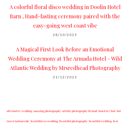
A colorful floral disco wedding in Doolin Hotel
Barn , Hand-fasting ceremony paired with the
easy-going west coast vibe
28/10/2025
A Magical First Look Before an Emotional
Wedding Ceremony at The Armada Hotel – Wild
Atlantic Wedding by Mrsredhead Photography
31/12/2023
alternative wedding
amazing photography
artistic photography Ireland
based in Clare but
travel nationwide
beautiful eco wedding
Beautiful photography
beautiful wedding
best