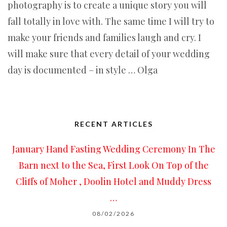
photography is to create a unique story you will
fall totally in love with. The same time I will try to
make your friends and families laugh and cry. I
will make sure that every detail of your wedding
day is documented – in style … Olga
RECENT ARTICLES
January Hand Fasting Wedding Ceremony In The
Barn next to the Sea, First Look On Top of the
Cliffs of Moher , Doolin Hotel and Muddy Dress
…
08/02/2026