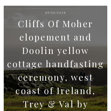
09/03/2018
Cliffs Of Moher
elopement and
Doolin yellow
cottage handfasting
ceremony, west
coast of Ireland,
Trey & Val by