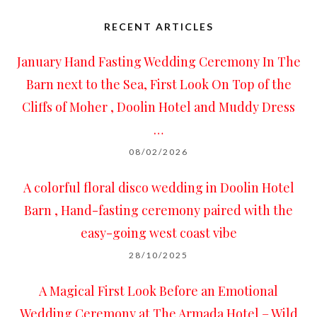
RECENT ARTICLES
January Hand Fasting Wedding Ceremony In The
Barn next to the Sea, First Look On Top of the
Cliffs of Moher , Doolin Hotel and Muddy Dress
…
08/02/2026
A colorful floral disco wedding in Doolin Hotel
Barn , Hand-fasting ceremony paired with the
easy-going west coast vibe
28/10/2025
A Magical First Look Before an Emotional
Wedding Ceremony at The Armada Hotel – Wild