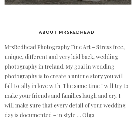
ABOUT MRSREDHEAD
MrsRedhead Photography Fine Art – Stress free,
unique, different and very laid back, wedding
photography in Ireland. My goal in wedding
photography is to create a unique story you will
fall totally in love with. The same time I will try to
make your friends and families laugh and cry. I
will make sure that every detail of your wedding
day is documented – in style … Olga