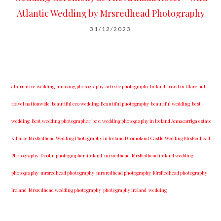
Atlantic Wedding by Mrsredhead Photography
31/12/2023
alternative wedding
amazing photography
artistic photography Ireland
based in Clare but
travel nationwide
beautiful eco wedding
Beautiful photography
beautiful wedding
best
wedding
Best wedding photographer
best w​edding photography ​in Ireland​ ​Annacarriga estate
Killaloe ​MrsRedhead Wedding Photography in Ireland Dromoland Castle Wedding MrsRedhead
Photography
Doolin photographer
ireland
mrsredhead
MrsRedhead ireland wedding
photography
mrsredhead photography
mrs redhead photography
MrsRedhead photography
Ireland
Mrsredhead wedding photography
photography ireland
wedding