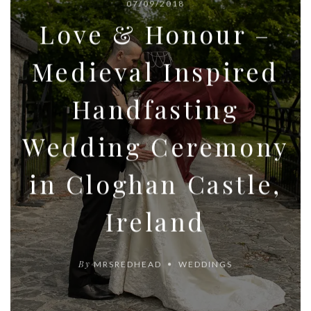
07/09/2018
Love & Honour –
Medieval Inspired
Handfasting
Wedding Ceremony
in Cloghan Castle,
Ireland
By
MRSREDHEAD
WEDDINGS