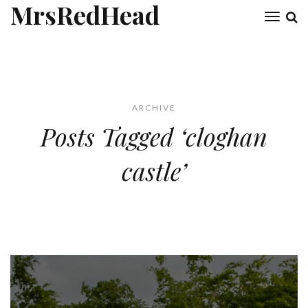
MrsRedHead
Toggl
naviga
ARCHIVE
Posts Tagged ‘cloghan
castle’