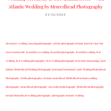
Atlantic Wedding by Mrsredhead Photography
31/12/2023
alternative wedding
amazing photography
artistic photography Ireland
based in Clare but
travel nationwide
beautiful eco wedding
Beautiful photography
beautiful wedding
best
wedding
Best wedding photographer
best w​edding photography ​in Ireland​ ​Annacarriga estate
Killaloe ​MrsRedhead Wedding Photography in Ireland Dromoland Castle Wedding MrsRedhead
Photography
Doolin photographer
ireland
mrsredhead
MrsRedhead ireland wedding
photography
mrsredhead photography
mrs redhead photography
MrsRedhead photography
Ireland
Mrsredhead wedding photography
photography ireland
wedding