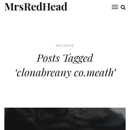
MrsRedHead
Toggl
naviga
ARCHIVE
Posts Tagged
‘clonabreany co.meath’