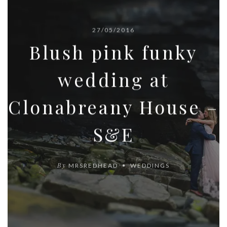
27/05/2016
Blush pink funky
wedding at
Clonabreany House –
S&E
By
MRSREDHEAD
WEDDINGS