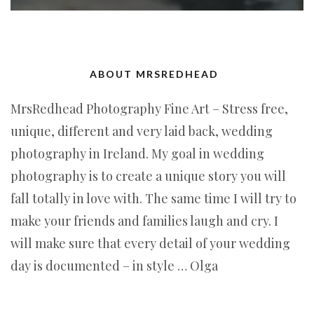
ABOUT MRSREDHEAD
MrsRedhead Photography Fine Art – Stress free,
unique, different and very laid back, wedding
photography in Ireland. My goal in wedding
photography is to create a unique story you will
fall totally in love with. The same time I will try to
make your friends and families laugh and cry. I
will make sure that every detail of your wedding
day is documented – in style … Olga