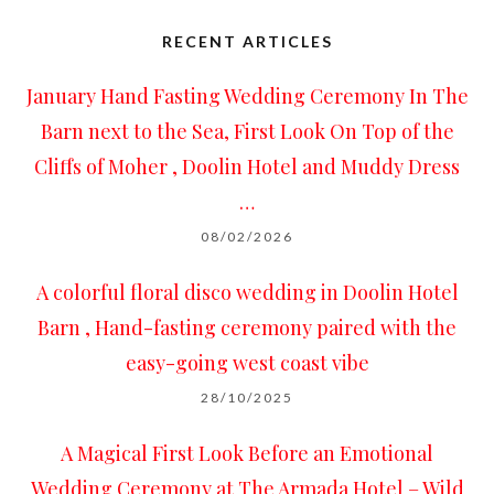
RECENT ARTICLES
January Hand Fasting Wedding Ceremony In The
Barn next to the Sea, First Look On Top of the
Cliffs of Moher , Doolin Hotel and Muddy Dress
…
08/02/2026
A colorful floral disco wedding in Doolin Hotel
Barn , Hand-fasting ceremony paired with the
easy-going west coast vibe
28/10/2025
A Magical First Look Before an Emotional
Wedding Ceremony at The Armada Hotel – Wild