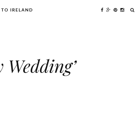
 TO IRELAND
y Wedding’