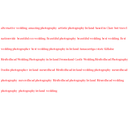
alternative wedding
amazing photography
artistic photography Ireland
based in Clare but travel
nationwide
beautiful eco wedding
Beautiful photography
beautiful wedding
best wedding
Best
wedding photographer
best w​edding photography ​in Ireland​ ​Annacarriga estate Killaloe ​
MrsRedhead Wedding Photography in Ireland Dromoland Castle Wedding MrsRedhead Photography
Doolin photographer
ireland
mrsredhead
MrsRedhead ireland wedding photography
mrsredhead
photography
mrs redhead photography
MrsRedhead photography Ireland
Mrsredhead wedding
photography
photography ireland
wedding