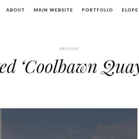
ABOUT
MAIN WEBSITE
PORTFOLIO
ELOPE
ARCHIVE
ged ‘Coolbawn Qua