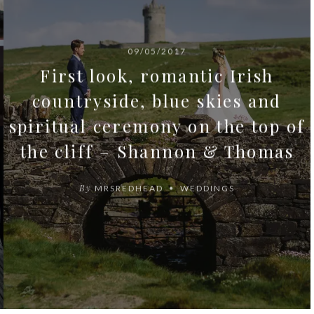
09/05/2017
First look, romantic Irish
countryside, blue skies and
spiritual ceremony on the top of
the cliff – Shannon & Thomas
By
MRSREDHEAD
WEDDINGS