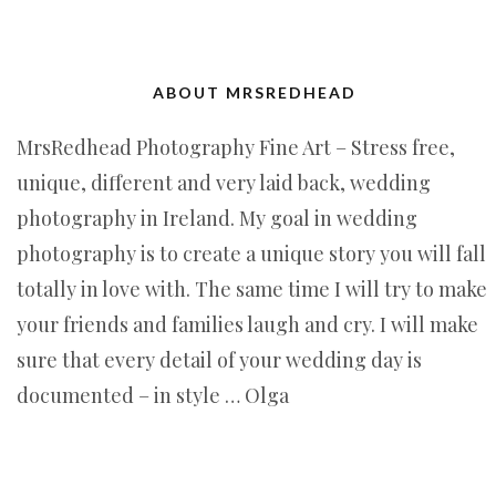
ABOUT MRSREDHEAD
MrsRedhead Photography Fine Art – Stress free,
unique, different and very laid back, wedding
photography in Ireland. My goal in wedding
photography is to create a unique story you will fall
totally in love with. The same time I will try to make
your friends and families laugh and cry. I will make
sure that every detail of your wedding day is
documented – in style … Olga