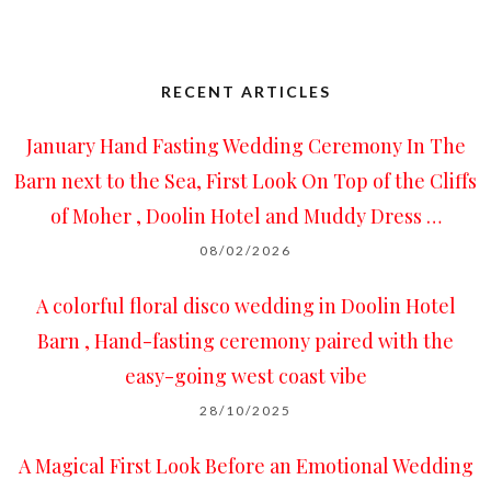
RECENT ARTICLES
January Hand Fasting Wedding Ceremony In The
Barn next to the Sea, First Look On Top of the Cliffs
of Moher , Doolin Hotel and Muddy Dress …
08/02/2026
A colorful floral disco wedding in Doolin Hotel
Barn , Hand-fasting ceremony paired with the
easy-going west coast vibe
28/10/2025
A Magical First Look Before an Emotional Wedding