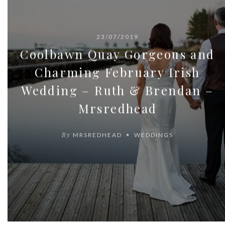
23/07/2019
Coolbawn Quay Gorgeous and
Charming February Irish
Wedding – Ruth & Brendan –
Mrsredhead
By
MRSREDHEAD
WEDDINGS