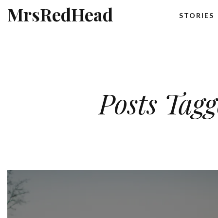
MrsRedHead
STORIES
Posts Tag