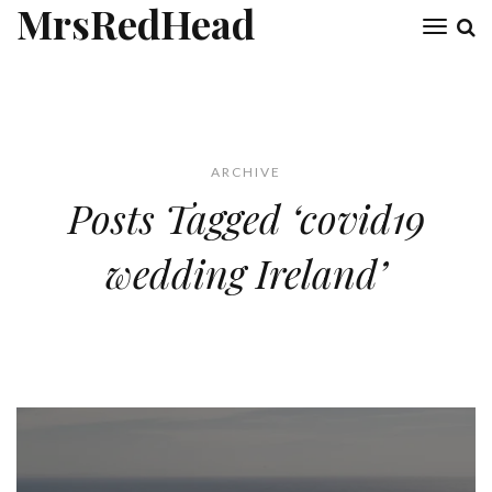
MrsRedHead
Toggl
naviga
ARCHIVE
Posts Tagged ‘covid19
wedding Ireland’