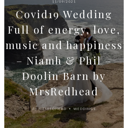
11/09/2021
Covid19 Wedding
Full of energy, love,
music and happiness
– Niamh & Phil –
Doolin Barn by
MrsRedhead
By
MRSREDHEAD
WEDDINGS