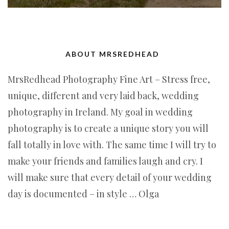
ABOUT MRSREDHEAD
MrsRedhead Photography Fine Art – Stress free,
unique, different and very laid back, wedding
photography in Ireland. My goal in wedding
photography is to create a unique story you will
fall totally in love with. The same time I will try to
make your friends and families laugh and cry. I
will make sure that every detail of your wedding
day is documented – in style … Olga