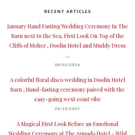
RECENT ARTICLES
January Hand Fasting Wedding Ceremony In The
Barn next to the Sea, First Look On Top of the
Cliffs of Moher , Doolin Hotel and Muddy Dress
…
08/02/2026
A colorful floral disco wedding in Doolin Hotel
Barn , Hand-fasting ceremony paired with the
easy-going west coast vibe
28/10/2025
A Magical First Look Before an Emotional
Wedding Ceremony at The Armada Hotel – Wild