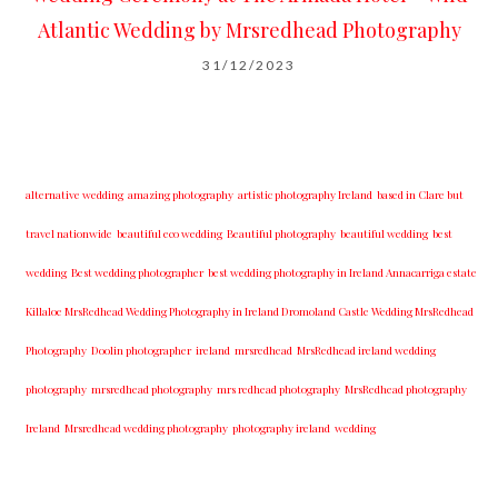
Atlantic Wedding by Mrsredhead Photography
31/12/2023
alternative wedding
amazing photography
artistic photography Ireland
based in Clare but
travel nationwide
beautiful eco wedding
Beautiful photography
beautiful wedding
best
wedding
Best wedding photographer
best w​edding photography ​in Ireland​ ​Annacarriga estate
Killaloe ​MrsRedhead Wedding Photography in Ireland Dromoland Castle Wedding MrsRedhead
Photography
Doolin photographer
ireland
mrsredhead
MrsRedhead ireland wedding
photography
mrsredhead photography
mrs redhead photography
MrsRedhead photography
Ireland
Mrsredhead wedding photography
photography ireland
wedding