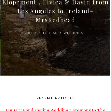
Elopement , Elviea & David from
Los Angeles to Ireland-
MrsRedhead
By
MRSREDHEAD
WEDDINGS
RECENT ARTICLES
January Hand Fasting Wedding Ceremony In The