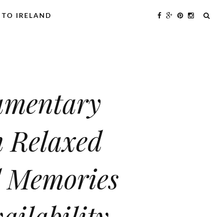
 TO IRELAND
cumentary
 Relaxed
l Memories
ailability.