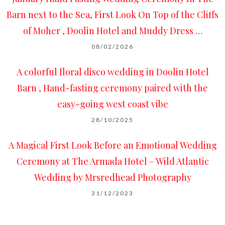
Barn next to the Sea, First Look On Top of the Cliffs
of Moher , Doolin Hotel and Muddy Dress …
08/02/2026
A colorful floral disco wedding in Doolin Hotel
Barn , Hand-fasting ceremony paired with the
easy-going west coast vibe
28/10/2025
A Magical First Look Before an Emotional Wedding
Ceremony at The Armada Hotel – Wild Atlantic
Wedding by Mrsredhead Photography
31/12/2023