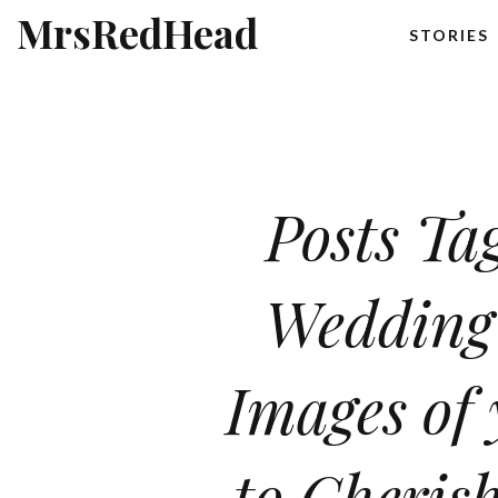
MrsRedHead
STORIES
Posts Ta
Wedding
Images of
to Cherish