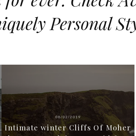
iquely Personal Sty
08/02/2019
Intimate winter Cliffs Of Moher