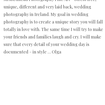
unique, different and very laid back, wedding
photography in Ireland. My goal in wedding
photography is to create a unique story you will fall
totally in love with. The same time I will try to make
your friends and families laugh and cry. I will make
sure that every detail of your wedding day is
documented – in style … Olga