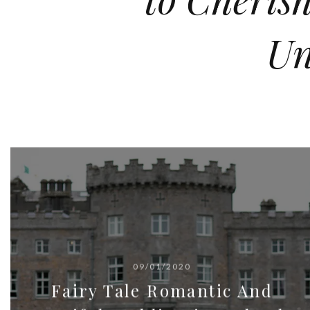
Un
09/01/2020
Fairy Tale Romantic And