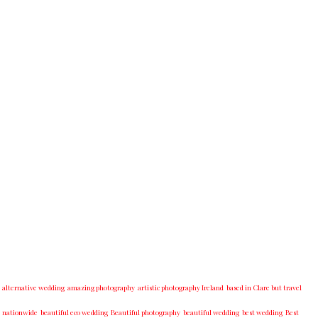
alternative wedding
amazing photography
artistic photography Ireland
based in Clare but travel
nationwide
beautiful eco wedding
Beautiful photography
beautiful wedding
best wedding
Best