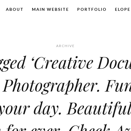
ABOUT
MAIN WEBSITE
PORTFOLIO
ELOPE
ARCHIVE
gged ‘Creative Do
 Photographer. Fun
 your day. Beautifu
 for ever. Check Av