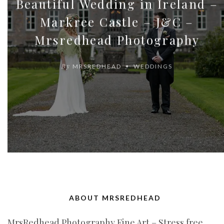
Beautiful Wedding in Ireland –
Markree Castle – J&C –
Mrsredhead Photography
By
MRSREDHEAD
WEDDINGS
ABOUT MRSREDHEAD
MrsRedhead Photography Fine Art – Stress free,