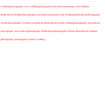
wedding photographer
best w​edding photography ​in Ireland​ ​Annacarriga estate Killaloe ​
MrsRedhead Wedding Photography in Ireland Dromoland Castle Wedding MrsRedhead Photography
Doolin photographer
ireland
mrsredhead
MrsRedhead ireland wedding photography
mrsredhead
photography
mrs redhead photography
MrsRedhead photography Ireland
Mrsredhead wedding
photography
photography ireland
wedding