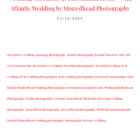
Atlantic Wedding by Mrsredhead Photography
31/12/2023
alternative wedding
amazing photography
artistic photography Ireland
based in Clare but
travel nationwide
beautiful eco wedding
Beautiful photography
beautiful wedding
best
wedding
Best wedding photographer
best w​edding photography ​in Ireland​ ​Annacarriga estate
Killaloe ​MrsRedhead Wedding Photography in Ireland Dromoland Castle Wedding MrsRedhead
Photography
Doolin photographer
ireland
mrsredhead
MrsRedhead ireland wedding
photography
mrsredhead photography
mrs redhead photography
MrsRedhead photography
Ireland
Mrsredhead wedding photography
photography ireland
wedding