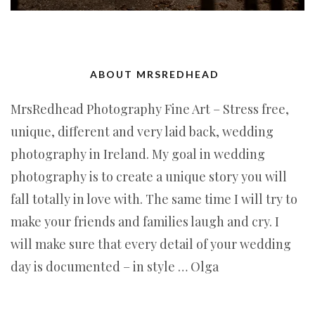
ABOUT MRSREDHEAD
MrsRedhead Photography Fine Art – Stress free,
unique, different and very laid back, wedding
photography in Ireland. My goal in wedding
photography is to create a unique story you will
fall totally in love with. The same time I will try to
make your friends and families laugh and cry. I
will make sure that every detail of your wedding
day is documented – in style … Olga