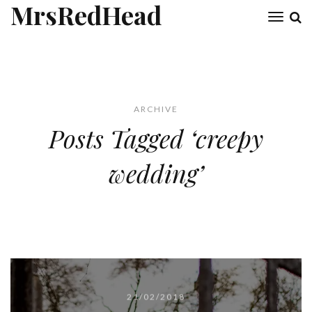
MrsRedHead
Toggl
naviga
ARCHIVE
Posts Tagged ‘creepy
wedding’
21/02/2018