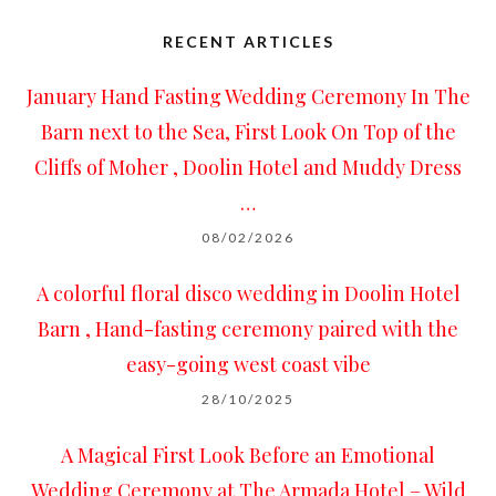
RECENT ARTICLES
January Hand Fasting Wedding Ceremony In The
Barn next to the Sea, First Look On Top of the
Cliffs of Moher , Doolin Hotel and Muddy Dress
…
08/02/2026
A colorful floral disco wedding in Doolin Hotel
Barn , Hand-fasting ceremony paired with the
easy-going west coast vibe
28/10/2025
A Magical First Look Before an Emotional
Wedding Ceremony at The Armada Hotel – Wild