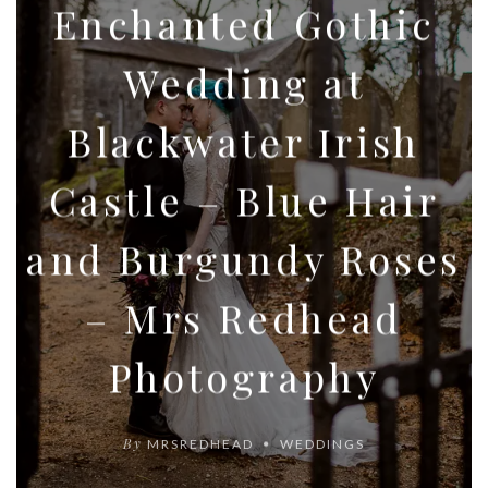
Enchanted Gothic
Wedding at
Blackwater Irish
Castle – Blue Hair
and Burgundy Roses
– Mrs Redhead
Photography
By
MRSREDHEAD
WEDDINGS