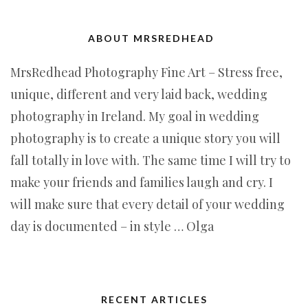
ABOUT MRSREDHEAD
MrsRedhead Photography Fine Art – Stress free,
unique, different and very laid back, wedding
photography in Ireland. My goal in wedding
photography is to create a unique story you will
fall totally in love with. The same time I will try to
make your friends and families laugh and cry. I
will make sure that every detail of your wedding
day is documented – in style … Olga
RECENT ARTICLES