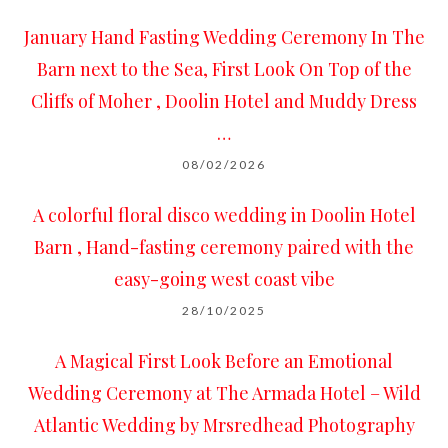
January Hand Fasting Wedding Ceremony In The
Barn next to the Sea, First Look On Top of the
Cliffs of Moher , Doolin Hotel and Muddy Dress
…
08/02/2026
A colorful floral disco wedding in Doolin Hotel
Barn , Hand-fasting ceremony paired with the
easy-going west coast vibe
28/10/2025
A Magical First Look Before an Emotional
Wedding Ceremony at The Armada Hotel – Wild
Atlantic Wedding by Mrsredhead Photography