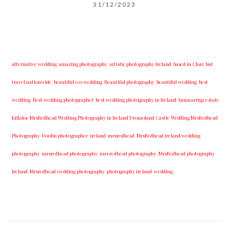
31/12/2023
alternative wedding
amazing photography
artistic photography Ireland
based in Clare but
travel nationwide
beautiful eco wedding
Beautiful photography
beautiful wedding
best
wedding
Best wedding photographer
best w​edding photography ​in Ireland​ ​Annacarriga estate
Killaloe ​MrsRedhead Wedding Photography in Ireland Dromoland Castle Wedding MrsRedhead
Photography
Doolin photographer
ireland
mrsredhead
MrsRedhead ireland wedding
photography
mrsredhead photography
mrs redhead photography
MrsRedhead photography
Ireland
Mrsredhead wedding photography
photography ireland
wedding