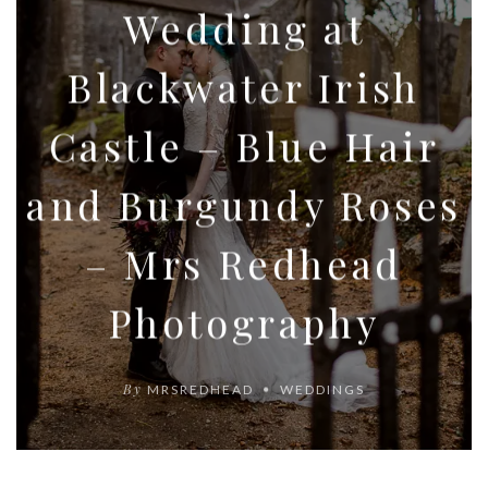
Wedding at
Blackwater Irish
Castle – Blue Hair
and Burgundy Roses
– Mrs Redhead
Photography
By
MRSREDHEAD
WEDDINGS