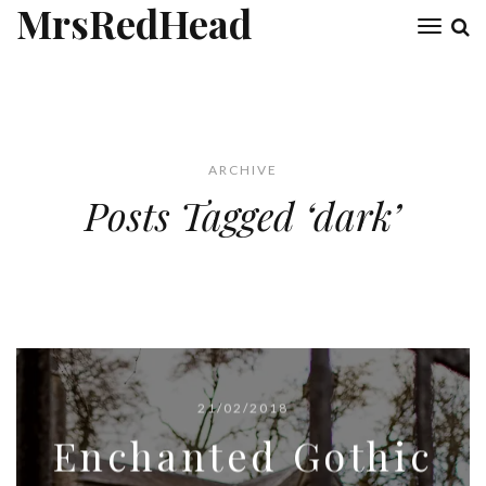
MrsRedHead
Toggl
naviga
ARCHIVE
Posts Tagged ‘dark’
21/02/2018
Enchanted Gothic