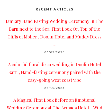
RECENT ARTICLES
January Hand Fasting Wedding Ceremony In The
Barn next to the Sea, First Look On Top of the
Cliffs of Moher , Doolin Hotel and Muddy Dress
…
08/02/2026
A colorful floral disco wedding in Doolin Hotel
Barn , Hand-fasting ceremony paired with the
easy-going west coast vibe
28/10/2025
A Magical First Look Before an Emotional
Wedding Ceremony at The Armada Hotel – Wild