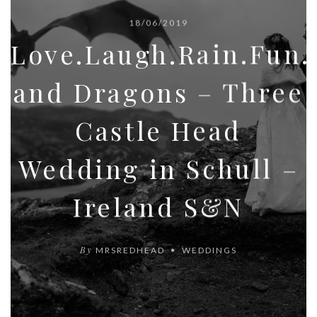
18/06/2019
Love.Laugh.Rain.Fun
and Dragons – Three
Castle Head
Wedding in Schull –
Ireland S&N
By
MRSREDHEAD
WEDDINGS