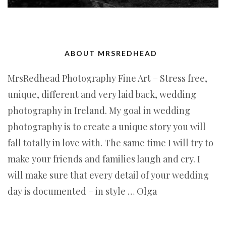
ABOUT MRSREDHEAD
MrsRedhead Photography Fine Art – Stress free,
unique, different and very laid back, wedding
photography in Ireland. My goal in wedding
photography is to create a unique story you will
fall totally in love with. The same time I will try to
make your friends and families laugh and cry. I
will make sure that every detail of your wedding
day is documented – in style … Olga