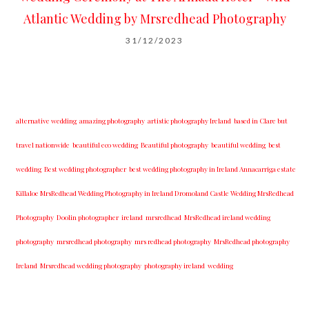
Atlantic Wedding by Mrsredhead Photography
31/12/2023
alternative wedding
amazing photography
artistic photography Ireland
based in Clare but
travel nationwide
beautiful eco wedding
Beautiful photography
beautiful wedding
best
wedding
Best wedding photographer
best w​edding photography ​in Ireland​ ​Annacarriga estate
Killaloe ​MrsRedhead Wedding Photography in Ireland Dromoland Castle Wedding MrsRedhead
Photography
Doolin photographer
ireland
mrsredhead
MrsRedhead ireland wedding
photography
mrsredhead photography
mrs redhead photography
MrsRedhead photography
Ireland
Mrsredhead wedding photography
photography ireland
wedding