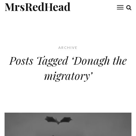
MrsRedHead
Toggl
naviga
ARCHIVE
Posts Tagged ‘Donagh the
migratory’