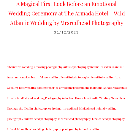
A Magical First Look Before an Emotional
Wedding Ceremony at The Armada Hotel – Wild
Atlantic Wedding by Mrsredhead Photography
31/12/2023
alternative wedding
amazing photography
artistic photography Ireland
based in Clare but
travel nationwide
beautiful eco wedding
Beautiful photography
beautiful wedding
best
wedding
Best wedding photographer
best w​edding photography ​in Ireland​ ​Annacarriga estate
Killaloe ​MrsRedhead Wedding Photography in Ireland Dromoland Castle Wedding MrsRedhead
Photography
Doolin photographer
ireland
mrsredhead
MrsRedhead ireland wedding
photography
mrsredhead photography
mrs redhead photography
MrsRedhead photography
Ireland
Mrsredhead wedding photography
photography ireland
wedding