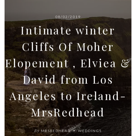
08/02/2019
Intimate winter
Cliffs Of Moher
Elopement , Elviea &
David from Los
Angeles to Ireland-
MrsRedhead
By
MRSREDHEAD
WEDDINGS