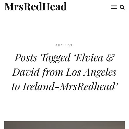
MrsRedHead
Toggl
naviga
ARCHIVE
Posts Tagged ‘Elviea &
David from Los Angeles
to Ireland-MrsRedhead’