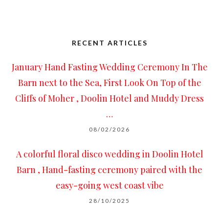
RECENT ARTICLES
January Hand Fasting Wedding Ceremony In The
Barn next to the Sea, First Look On Top of the
Cliffs of Moher , Doolin Hotel and Muddy Dress
…
08/02/2026
A colorful floral disco wedding in Doolin Hotel
Barn , Hand-fasting ceremony paired with the
easy-going west coast vibe
28/10/2025