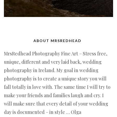
ABOUT MRSREDHEAD
MrsRedhead Photography Fine Art – Stress free,
unique, different and very laid back, wedding
photography in Ireland. My goal in wedding
photography is to create a unique story you will
fall totally in love with. The same time I will try to
make your friends and families laugh and cry. I
will make sure that every detail of your wedding
day is documented – in style … Olga