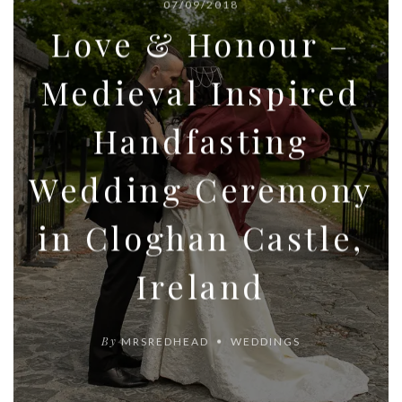
07/09/2018
Love & Honour –
Medieval Inspired
Handfasting
Wedding Ceremony
in Cloghan Castle,
Ireland
By
MRSREDHEAD
WEDDINGS