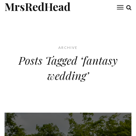
MrsRedHead
Toggl
naviga
ARCHIVE
Posts Tagged ‘fantasy
wedding’