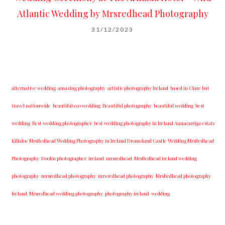
Atlantic Wedding by Mrsredhead Photography
31/12/2023
alternative wedding
amazing photography
artistic photography Ireland
based in Clare but
travel nationwide
beautiful eco wedding
Beautiful photography
beautiful wedding
best
wedding
Best wedding photographer
best w​edding photography ​in Ireland​ ​Annacarriga estate
Killaloe ​MrsRedhead Wedding Photography in Ireland Dromoland Castle Wedding MrsRedhead
Photography
Doolin photographer
ireland
mrsredhead
MrsRedhead ireland wedding
photography
mrsredhead photography
mrs redhead photography
MrsRedhead photography
Ireland
Mrsredhead wedding photography
photography ireland
wedding