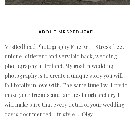
ABOUT MRSREDHEAD
MrsRedhead Photography Fine Art – Stress free,
unique, different and very laid back, wedding
photography in Ireland. My goal in wedding
photography is to create a unique story you will
fall totally in love with. The same time I will try to
make your friends and families laugh and cry. I
will make sure that every detail of your wedding
day is documented – in style … Olga