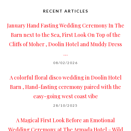
RECENT ARTICLES
January Hand Fasting Wedding Ceremony In The
Barn next to the Sea, First Look On Top of the
Cliffs of Moher , Doolin Hotel and Muddy Dress
…
08/02/2026
A colorful floral disco wedding in Doolin Hotel
Barn , Hand-fasting ceremony paired with the
easy-going west coast vibe
28/10/2025
A Magical First Look Before an Emotional
Wedding Ceremony at The Armada Hotel – Wild