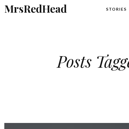
MrsRedHead
STORIES
Posts Tagg