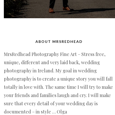
ABOUT MRSREDHEAD
MrsRedhead Photography Fine Art – Stress free,
unique, different and very laid back, wedding
photography in Ireland. My goal in wedding
photography is to create a unique story you will fall
totally in love with. The same time I will try to make
your friends and families laugh and cry. I will make
sure that every detail of your wedding day is
documented – in style … Olga