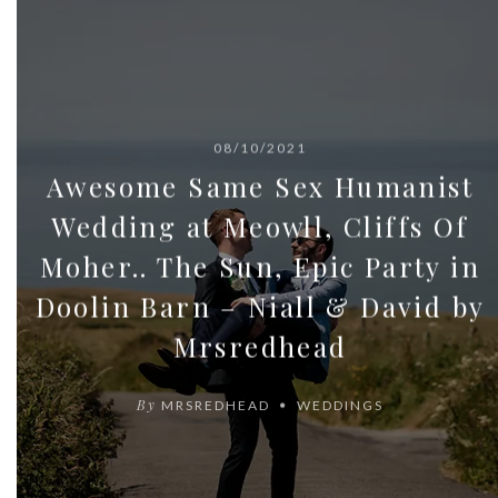
08/10/2021
Awesome Same Sex Humanist
Wedding at Meowll, Cliffs Of
Moher.. The Sun, Epic Party in
Doolin Barn – Niall & David by
Mrsredhead
By
MRSREDHEAD
WEDDINGS