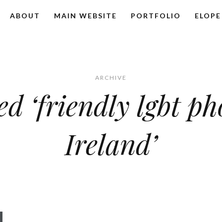
ABOUT
MAIN WEBSITE
PORTFOLIO
ELOPE
ARCHIVE
ed ‘friendly lgbt p
Ireland’