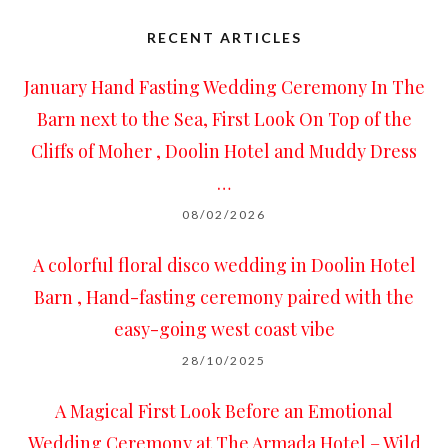
RECENT ARTICLES
January Hand Fasting Wedding Ceremony In The
Barn next to the Sea, First Look On Top of the
Cliffs of Moher , Doolin Hotel and Muddy Dress
…
08/02/2026
A colorful floral disco wedding in Doolin Hotel
Barn , Hand-fasting ceremony paired with the
easy-going west coast vibe
28/10/2025
A Magical First Look Before an Emotional
Wedding Ceremony at The Armada Hotel – Wild