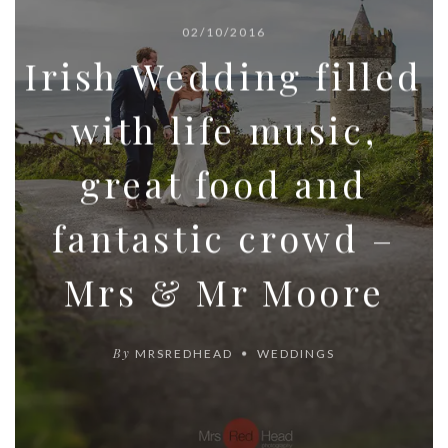
02/10/2016
Irish Wedding filled
with life music,
great food and
fantastic crowd –
Mrs & Mr Moore
By
MRSREDHEAD
WEDDINGS