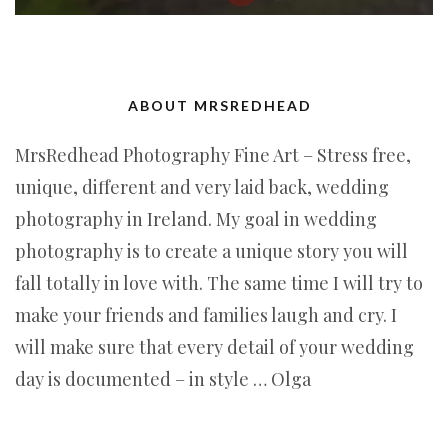
ABOUT MRSREDHEAD
MrsRedhead Photography Fine Art – Stress free,
unique, different and very laid back, wedding
photography in Ireland. My goal in wedding
photography is to create a unique story you will
fall totally in love with. The same time I will try to
make your friends and families laugh and cry. I
will make sure that every detail of your wedding
day is documented – in style … Olga