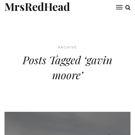
MrsRedHead
Toggl
naviga
ARCHIVE
Posts Tagged ‘gavin
moore’