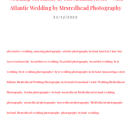
Atlantic Wedding by Mrsredhead Photography
31/12/2023
alternative wedding
amazing photography
artistic photography Ireland
based in Clare but
travel nationwide
beautiful eco wedding
Beautiful photography
beautiful wedding
best
wedding
Best wedding photographer
best w​edding photography ​in Ireland​ ​Annacarriga estate
Killaloe ​MrsRedhead Wedding Photography in Ireland Dromoland Castle Wedding MrsRedhead
Photography
Doolin photographer
ireland
mrsredhead
MrsRedhead ireland wedding
photography
mrsredhead photography
mrs redhead photography
MrsRedhead photography
Ireland
Mrsredhead wedding photography
photography ireland
wedding