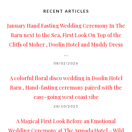
RECENT ARTICLES
January Hand Fasting Wedding Ceremony In The
Barn next to the Sea, First Look On Top of the
Cliffs of Moher , Doolin Hotel and Muddy Dress
…
08/02/2026
A colorful floral disco wedding in Doolin Hotel
Barn , Hand-fasting ceremony paired with the
easy-going west coast vibe
28/10/2025
A Magical First Look Before an Emotional
Wedding Ceremony at The Armada Hotel – Wild