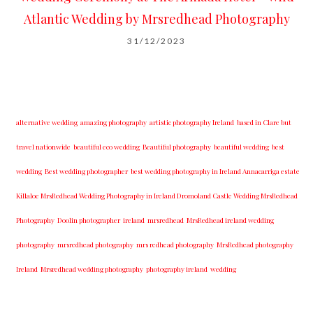
Atlantic Wedding by Mrsredhead Photography
31/12/2023
alternative wedding
amazing photography
artistic photography Ireland
based in Clare but
travel nationwide
beautiful eco wedding
Beautiful photography
beautiful wedding
best
wedding
Best wedding photographer
best w​edding photography ​in Ireland​ ​Annacarriga estate
Killaloe ​MrsRedhead Wedding Photography in Ireland Dromoland Castle Wedding MrsRedhead
Photography
Doolin photographer
ireland
mrsredhead
MrsRedhead ireland wedding
photography
mrsredhead photography
mrs redhead photography
MrsRedhead photography
Ireland
Mrsredhead wedding photography
photography ireland
wedding