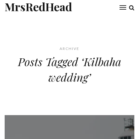
MrsRedHead
Toggl
naviga
ARCHIVE
Posts Tagged ‘Kilbaha
wedding’