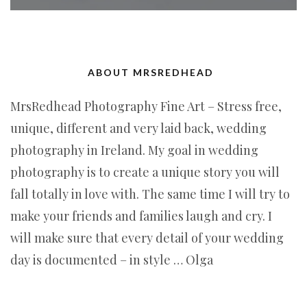
ABOUT MRSREDHEAD
MrsRedhead Photography Fine Art – Stress free,
unique, different and very laid back, wedding
photography in Ireland. My goal in wedding
photography is to create a unique story you will
fall totally in love with. The same time I will try to
make your friends and families laugh and cry. I
will make sure that every detail of your wedding
day is documented – in style … Olga