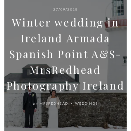
27/09/2018
Winter wedding in
Ireland Armada
Spanish Point A&S-
MrsRedhead
Photography Ireland
By
MRSREDHEAD
WEDDINGS