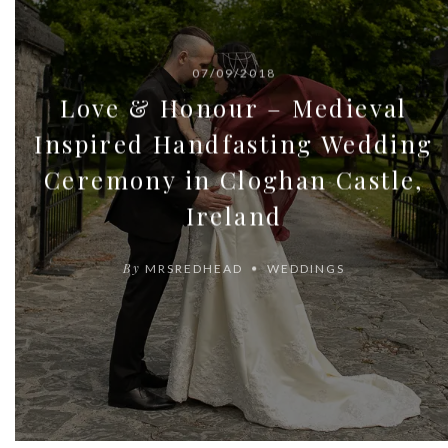
07/09/2018
Love & Honour – Medieval
Inspired Handfasting Wedding
Ceremony in Cloghan Castle,
Ireland
By
MRSREDHEAD
WEDDINGS