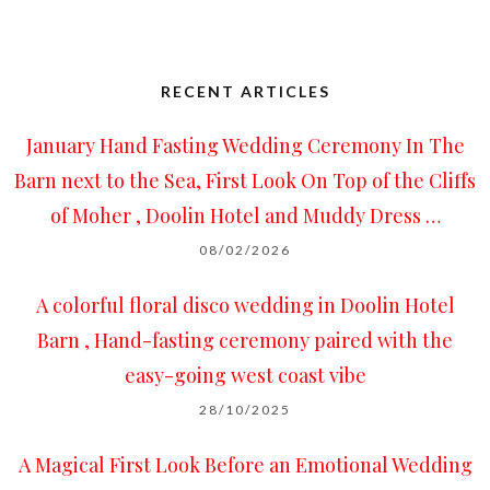
RECENT ARTICLES
January Hand Fasting Wedding Ceremony In The
Barn next to the Sea, First Look On Top of the Cliffs
of Moher , Doolin Hotel and Muddy Dress …
08/02/2026
A colorful floral disco wedding in Doolin Hotel
Barn , Hand-fasting ceremony paired with the
easy-going west coast vibe
28/10/2025
A Magical First Look Before an Emotional Wedding