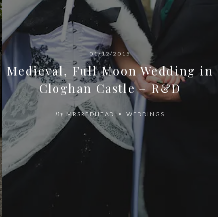
01/12/2015
Medieval, Full Moon Wedding in
Cloghan Castle – R&D
By
MRSREDHEAD
WEDDINGS