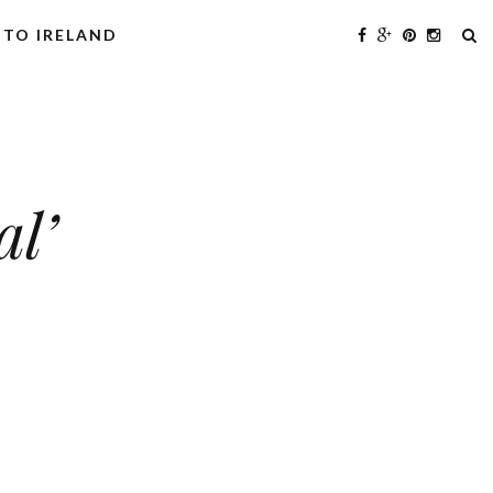
 TO IRELAND
al’