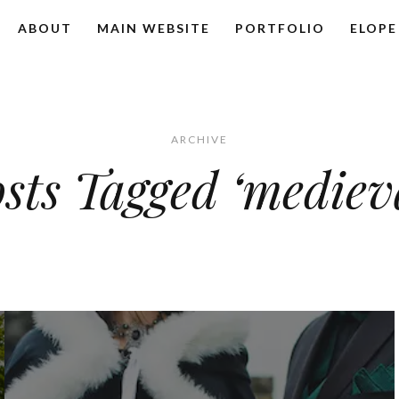
ABOUT
MAIN WEBSITE
PORTFOLIO
ELOPE
ARCHIVE
sts Tagged ‘mediev