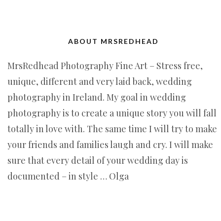
ABOUT MRSREDHEAD
MrsRedhead Photography Fine Art – Stress free,
unique, different and very laid back, wedding
photography in Ireland. My goal in wedding
photography is to create a unique story you will fall
totally in love with. The same time I will try to make
your friends and families laugh and cry. I will make
sure that every detail of your wedding day is
documented – in style … Olga