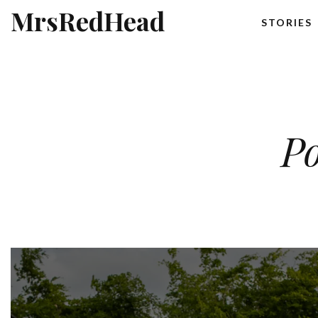
MrsRedHead
STORIES
Po