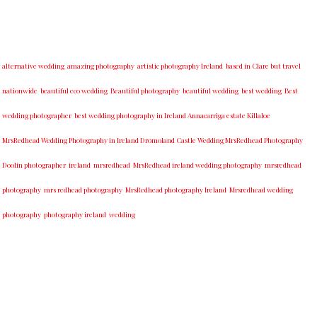
alternative wedding
amazing photography
artistic photography Ireland
based in Clare but travel
nationwide
beautiful eco wedding
Beautiful photography
beautiful wedding
best wedding
Best
wedding photographer
best w​edding photography ​in Ireland​ ​Annacarriga estate Killaloe ​
MrsRedhead Wedding Photography in Ireland Dromoland Castle Wedding MrsRedhead Photography
Doolin photographer
ireland
mrsredhead
MrsRedhead ireland wedding photography
mrsredhead
photography
mrs redhead photography
MrsRedhead photography Ireland
Mrsredhead wedding
photography
photography ireland
wedding