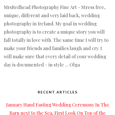
MrsRedhead Photography Fine Art – Stress free,
unique, different and very laid back, wedding
photography in Ireland. My goal in wedding
photography is to create a unique story you will
fall totally in love with. The same time I will try to
make your friends and families laugh and cry. I
will make sure that every detail of your wedding
day is documented – in style … Olga
RECENT ARTICLES
January Hand Fasting Wedding Ceremony In The
Barn next to the Sea, First Look On Top of the