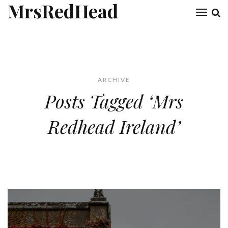
MrsRedHead
Toggl
naviga
ARCHIVE
Posts Tagged ‘Mrs
Redhead Ireland’