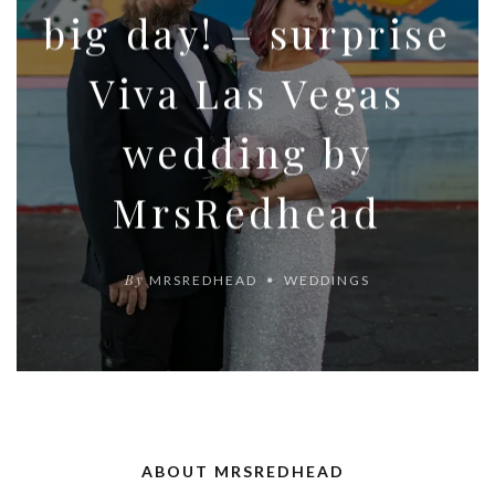
big day! – surprise
Viva Las Vegas
wedding by
MrsRedhead
By
MRSREDHEAD
WEDDINGS
ABOUT MRSREDHEAD