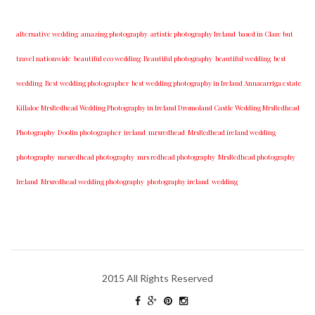
alternative wedding
amazing photography
artistic photography Ireland
based in Clare but
travel nationwide
beautiful eco wedding
Beautiful photography
beautiful wedding
best
wedding
Best wedding photographer
best w​edding photography ​in Ireland​ ​Annacarriga estate
Killaloe ​MrsRedhead Wedding Photography in Ireland Dromoland Castle Wedding MrsRedhead
Photography
Doolin photographer
ireland
mrsredhead
MrsRedhead ireland wedding
photography
mrsredhead photography
mrs redhead photography
MrsRedhead photography
Ireland
Mrsredhead wedding photography
photography ireland
wedding
2015 All Rights Reserved