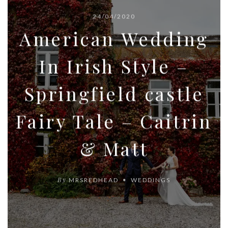
24/04/2020
American Wedding
In Irish Style –
Springfield castle
Fairy Tale – Caitrin
& Matt
By
MRSREDHEAD
WEDDINGS