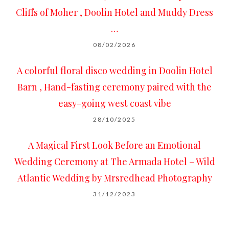
Cliffs of Moher , Doolin Hotel and Muddy Dress
…
08/02/2026
A colorful floral disco wedding in Doolin Hotel
Barn , Hand-fasting ceremony paired with the
easy-going west coast vibe
28/10/2025
A Magical First Look Before an Emotional
Wedding Ceremony at The Armada Hotel – Wild
Atlantic Wedding by Mrsredhead Photography
31/12/2023