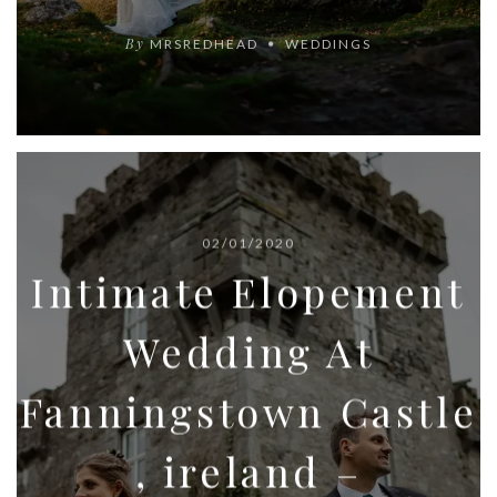
By
MRSREDHEAD
WEDDINGS
02/01/2020
Intimate Elopement
Wedding At
Fanningstown Castle
, ireland –