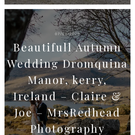
07/01/2020
Beautifull Autumn
Wedding Dromquina
Manor, kerry,
Ireland – Claire &
Joe – MrsRedhead
Photography