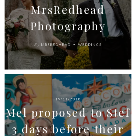
MrsRedhead
Photography
By
MRSREDHEAD
WEDDINGS
19/11/2018
Mel proposed to Stef
3 days before their