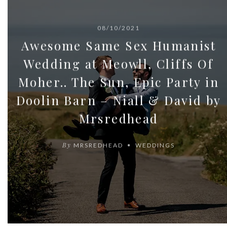
08/10/2021
Awesome Same Sex Humanist
Wedding at Meowll, Cliffs Of
Moher.. The Sun, Epic Party in
Doolin Barn – Niall & David by
Mrsredhead
By
MRSREDHEAD
WEDDINGS