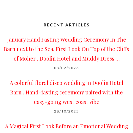
RECENT ARTICLES
January Hand Fasting Wedding Ceremony In The
Barn next to the Sea, First Look On Top of the Cliffs
of Moher , Doolin Hotel and Muddy Dress …
08/02/2026
A colorful floral disco wedding in Doolin Hotel
Barn , Hand-fasting ceremony paired with the
easy-going west coast vibe
28/10/2025
A Magical First Look Before an Emotional Wedding