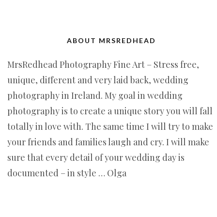
ABOUT MRSREDHEAD
MrsRedhead Photography Fine Art – Stress free,
unique, different and very laid back, wedding
photography in Ireland. My goal in wedding
photography is to create a unique story you will fall
totally in love with. The same time I will try to make
your friends and families laugh and cry. I will make
sure that every detail of your wedding day is
documented – in style … Olga