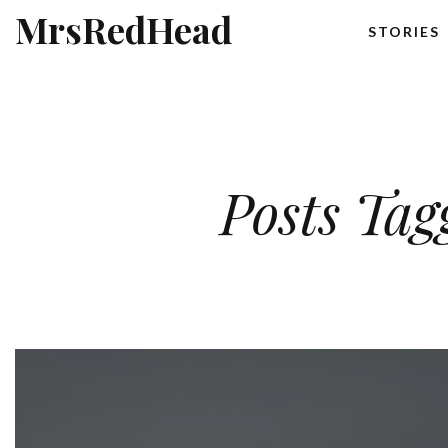
MrsRedHead
STORIES
Posts Tag