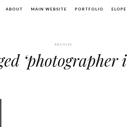
ABOUT
MAIN WEBSITE
PORTFOLIO
ELOPE
ARCHIVE
ged ‘photographer i