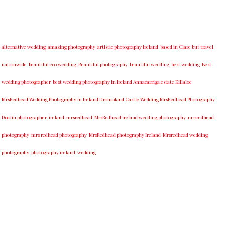
alternative wedding
amazing photography
artistic photography Ireland
based in Clare but travel
nationwide
beautiful eco wedding
Beautiful photography
beautiful wedding
best wedding
Best
wedding photographer
best w​edding photography ​in Ireland​ ​Annacarriga estate Killaloe ​
MrsRedhead Wedding Photography in Ireland Dromoland Castle Wedding MrsRedhead Photography
Doolin photographer
ireland
mrsredhead
MrsRedhead ireland wedding photography
mrsredhead
photography
mrs redhead photography
MrsRedhead photography Ireland
Mrsredhead wedding
photography
photography ireland
wedding