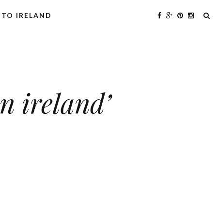
 TO IRELAND
n ireland’