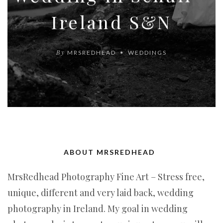
Ireland S&N
By
MRSREDHEAD
WEDDINGS
ABOUT MRSREDHEAD
MrsRedhead Photography Fine Art – Stress free,
unique, different and very laid back, wedding
photography in Ireland. My goal in wedding