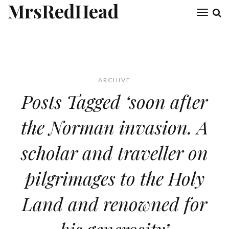
MrsRedHead
Toggl
naviga
ARCHIVE
Posts Tagged ‘soon after
the Norman invasion. A
scholar and traveller on
pilgrimages to the Holy
Land and renowned for