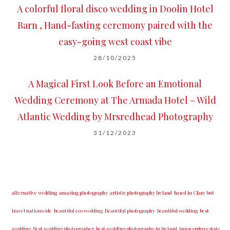
A colorful floral disco wedding in Doolin Hotel
Barn , Hand-fasting ceremony paired with the
easy-going west coast vibe
28/10/2025
A Magical First Look Before an Emotional
Wedding Ceremony at The Armada Hotel – Wild
Atlantic Wedding by Mrsredhead Photography
31/12/2023
alternative wedding
amazing photography
artistic photography Ireland
based in Clare but
travel nationwide
beautiful eco wedding
Beautiful photography
beautiful wedding
best
wedding
Best wedding photographer
best w​edding photography ​in Ireland​ ​Annacarriga estate