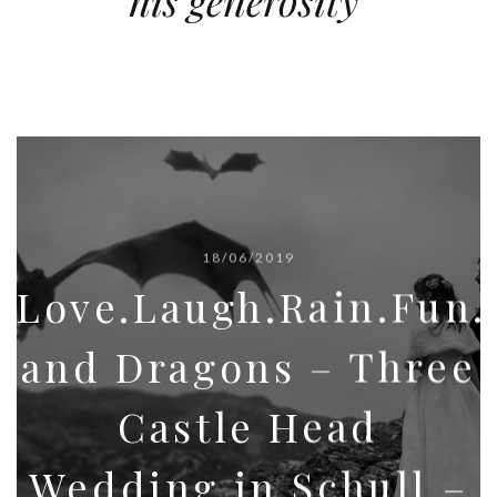
his generosity’
18/06/2019
Love.Laugh.Rain.Fun
and Dragons – Three
Castle Head
Wedding in Schull –