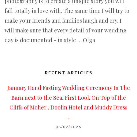
photography is to create a unique story you will
fall totally in love with. The same time I will try to
make your friends and families laugh and cry. I
will make sure that every detail of your wedding
day is documented – in style … Olga
RECENT ARTICLES
January Hand Fasting Wedding Ceremony In The
Barn next to the Sea, First Look On Top of the
Cliffs of Moher , Doolin Hotel and Muddy Dress
…
08/02/2026