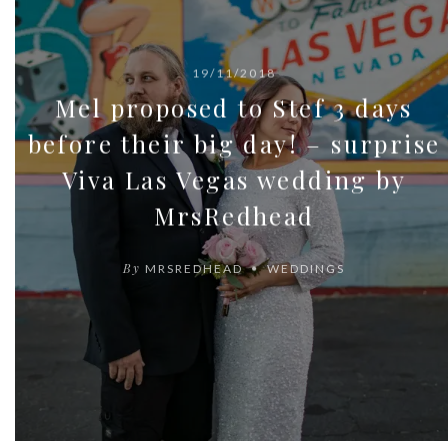
19/11/2018
Mel proposed to Stef 3 days
before their big day! – surprise
Viva Las Vegas wedding by
MrsRedhead
By
MRSREDHEAD
WEDDINGS