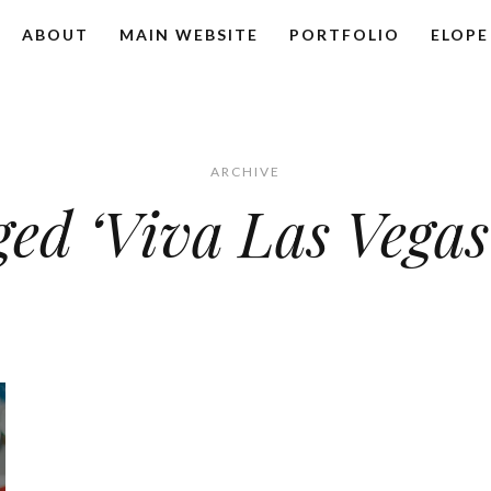
ABOUT
MAIN WEBSITE
PORTFOLIO
ELOPE
ARCHIVE
ged ‘Viva Las Vega