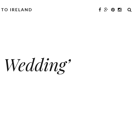
 TO IRELAND
s Wedding’