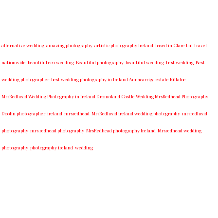
alternative wedding
amazing photography
artistic photography Ireland
based in Clare but travel
nationwide
beautiful eco wedding
Beautiful photography
beautiful wedding
best wedding
Best
wedding photographer
best w​edding photography ​in Ireland​ ​Annacarriga estate Killaloe ​
MrsRedhead Wedding Photography in Ireland Dromoland Castle Wedding MrsRedhead Photography
Doolin photographer
ireland
mrsredhead
MrsRedhead ireland wedding photography
mrsredhead
photography
mrs redhead photography
MrsRedhead photography Ireland
Mrsredhead wedding
photography
photography ireland
wedding