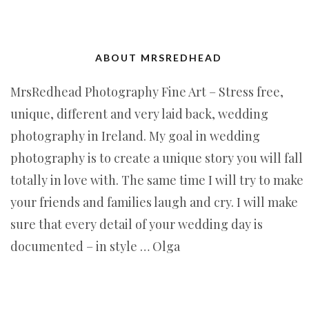
ABOUT MRSREDHEAD
MrsRedhead Photography Fine Art – Stress free,
unique, different and very laid back, wedding
photography in Ireland. My goal in wedding
photography is to create a unique story you will fall
totally in love with. The same time I will try to make
your friends and families laugh and cry. I will make
sure that every detail of your wedding day is
documented – in style … Olga