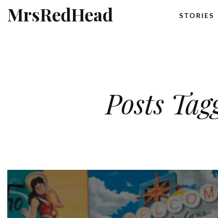
MrsRedHead
STORIES
Posts Tag