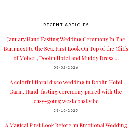
RECENT ARTICLES
January Hand Fasting Wedding Ceremony In The
Barn next to the Sea, First Look On Top of the Cliffs
of Moher , Doolin Hotel and Muddy Dress …
08/02/2026
A colorful floral disco wedding in Doolin Hotel
Barn , Hand-fasting ceremony paired with the
easy-going west coast vibe
28/10/2025
A Magical First Look Before an Emotional Wedding