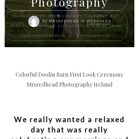
Photography
PHOTOGRAPHY
PHOTOGRAPHER; MRSREDHEAD PHOTOGRAPHY; BEST
By
In
MRSREDHEAD
WEDDINGS
IRISH PHOTOGRAPHER; LOVE AT CLIFFS; KISS ME; IRISH
LGBT PHOTOGRAPHER; GAY PHOTOGRAPHER
Colorful Doolin Barn First Look Ceremony
Mrsredhead Photography Ireland
We really wanted a relaxed
day that was really