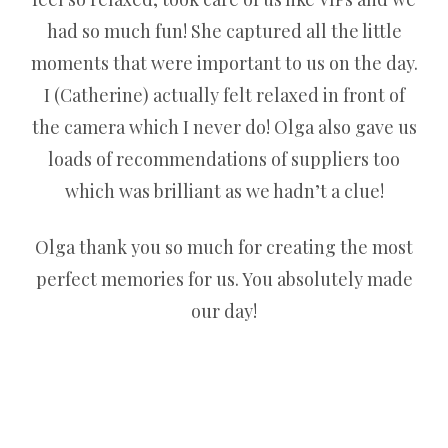
had so much fun! She captured all the little
moments that were important to us on the day.
I (Catherine) actually felt relaxed in front of
the camera which I never do! Olga also gave us
loads of recommendations of suppliers too
which was brilliant as we hadn’t a clue!
Olga thank you so much for creating the most
perfect memories for us. You absolutely made
our day!