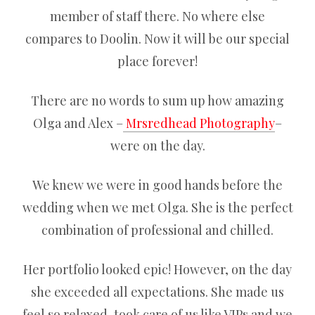
member of staff there. No where else
compares to Doolin. Now it will be our special
place forever!
There are no words to sum up how amazing
Olga and Alex –
Mrsredhead Photography
–
were on the day.
We knew we were in good hands before the
wedding when we met Olga. She is the perfect
combination of professional and chilled.
Her portfolio looked epic! However, on the day
she exceeded all expectations. She made us
feel so relaxed, took care of us like VIPs and we