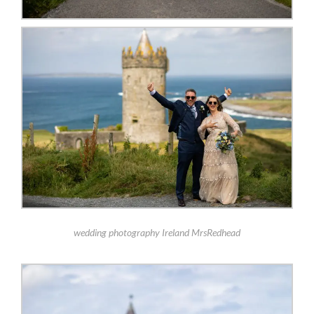
wedding photography Ireland MrsRedhead