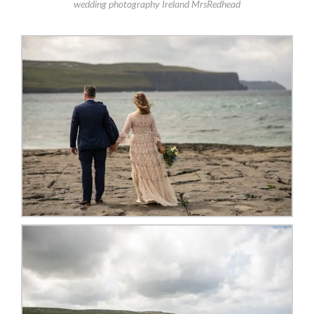
wedding photography Ireland MrsRedhead