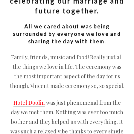
celebrating our marriage and
future together.
All we cared about was being
surrounded by everyone we love and
sharing the day with them.
Family, friends, music and food! Really just all
the things we love in life. The ceremony was
the most important aspect of the day for us
though. Vincent made ceremony so, so special.
Hotel Doolin
was just phenomenal from the
day we met them. Nothing was ever too much
bother and they helped us with everything. It
was such a relaxed vibe thanks to every single