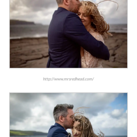
http://www.mrsredhead.com/