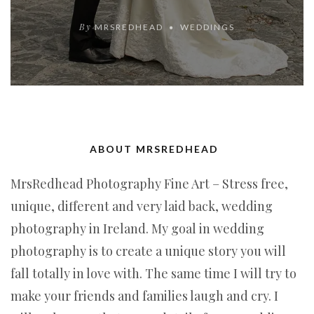
By
MRSREDHEAD
WEDDINGS
ABOUT MRSREDHEAD
MrsRedhead Photography Fine Art – Stress free,
unique, different and very laid back, wedding
photography in Ireland. My goal in wedding
photography is to create a unique story you will
fall totally in love with. The same time I will try to
make your friends and families laugh and cry. I