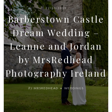
22/10/2019
Barberstown Castle
Dream Wedding –
Leanne and Jordan
by MrsRedhead
Photography Ireland
By
MRSREDHEAD
WEDDINGS