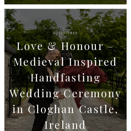
07/09/2018
Love & Honour –
Medieval Inspired
Handfasting
Wedding Ceremony
in Cloghan Castle,
Ireland