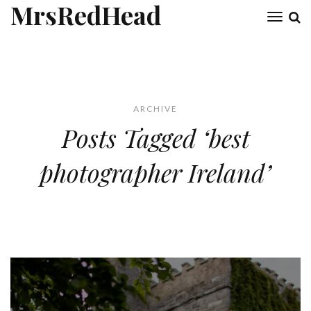
MrsRedHead
Toggl
naviga
ARCHIVE
Posts Tagged ‘best
photographer Ireland’