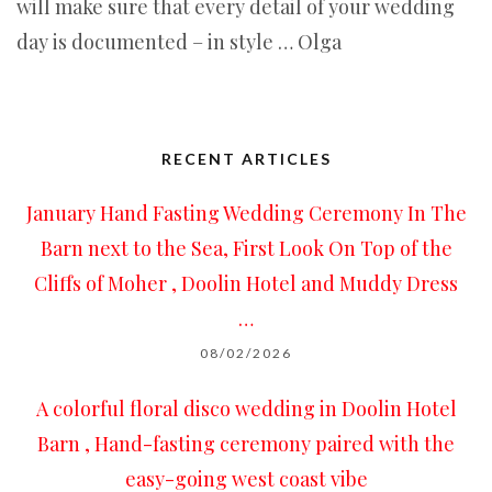
will make sure that every detail of your wedding
day is documented – in style … Olga
RECENT ARTICLES
January Hand Fasting Wedding Ceremony In The
Barn next to the Sea, First Look On Top of the
Cliffs of Moher , Doolin Hotel and Muddy Dress
…
08/02/2026
A colorful floral disco wedding in Doolin Hotel
Barn , Hand-fasting ceremony paired with the
easy-going west coast vibe