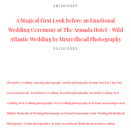
28/10/2025
A Magical First Look Before an Emotional
Wedding Ceremony at The Armada Hotel – Wild
Atlantic Wedding by Mrsredhead Photography
31/12/2023
alternative wedding
amazing photography
artistic photography Ireland
based in Clare but
travel nationwide
beautiful eco wedding
Beautiful photography
beautiful wedding
best
wedding
Best wedding photographer
best w​edding photography ​in Ireland​ ​Annacarriga estate
Killaloe ​MrsRedhead Wedding Photography in Ireland Dromoland Castle Wedding MrsRedhead
Photography
Doolin photographer
ireland
mrsredhead
MrsRedhead ireland wedding