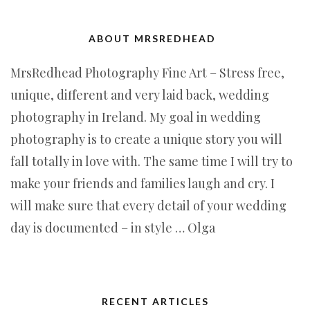
ABOUT MRSREDHEAD
MrsRedhead Photography Fine Art – Stress free,
unique, different and very laid back, wedding
photography in Ireland. My goal in wedding
photography is to create a unique story you will
fall totally in love with. The same time I will try to
make your friends and families laugh and cry. I
will make sure that every detail of your wedding
day is documented – in style … Olga
RECENT ARTICLES