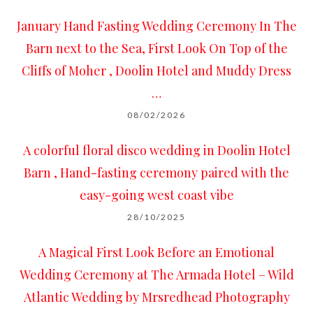
January Hand Fasting Wedding Ceremony In The
Barn next to the Sea, First Look On Top of the
Cliffs of Moher , Doolin Hotel and Muddy Dress
…
08/02/2026
A colorful floral disco wedding in Doolin Hotel
Barn , Hand-fasting ceremony paired with the
easy-going west coast vibe
28/10/2025
A Magical First Look Before an Emotional
Wedding Ceremony at The Armada Hotel – Wild
Atlantic Wedding by Mrsredhead Photography