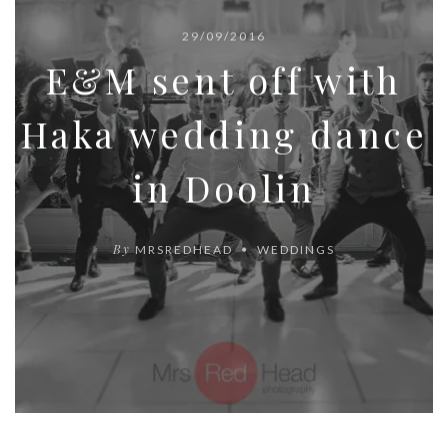
29/09/2016
E&M sent off with
Haka wedding dance
in Doolin
By
MRSREDHEAD
WEDDINGS