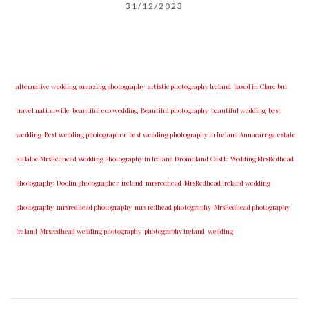
31/12/2023
alternative wedding
amazing photography
artistic photography Ireland
based in Clare but
travel nationwide
beautiful eco wedding
Beautiful photography
beautiful wedding
best
wedding
Best wedding photographer
best w​edding photography ​in Ireland​ ​Annacarriga estate
Killaloe ​MrsRedhead Wedding Photography in Ireland Dromoland Castle Wedding MrsRedhead
Photography
Doolin photographer
ireland
mrsredhead
MrsRedhead ireland wedding
photography
mrsredhead photography
mrs redhead photography
MrsRedhead photography
Ireland
Mrsredhead wedding photography
photography ireland
wedding