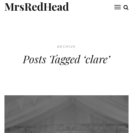
MrsRedHead
Toggl
naviga
ARCHIVE
Posts Tagged ‘clare’