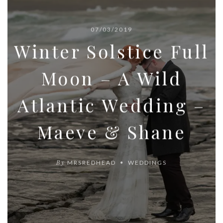
07/03/2019
Winter Solstice Full
Moon – A Wild
Atlantic Wedding –
Maeve & Shane
By
MRSREDHEAD
WEDDINGS