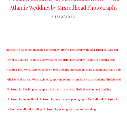
Atlantic Wedding by Mrsredhead Photography
31/12/2023
alternative wedding
amazing photography
artistic photography Ireland
based in Clare but
travel nationwide
beautiful eco wedding
Beautiful photography
beautiful wedding
best
wedding
Best wedding photographer
best w​edding photography ​in Ireland​ ​Annacarriga estate
Killaloe ​MrsRedhead Wedding Photography in Ireland Dromoland Castle Wedding MrsRedhead
Photography
Doolin photographer
ireland
mrsredhead
MrsRedhead ireland wedding
photography
mrsredhead photography
mrs redhead photography
MrsRedhead photography
Ireland
Mrsredhead wedding photography
photography ireland
wedding