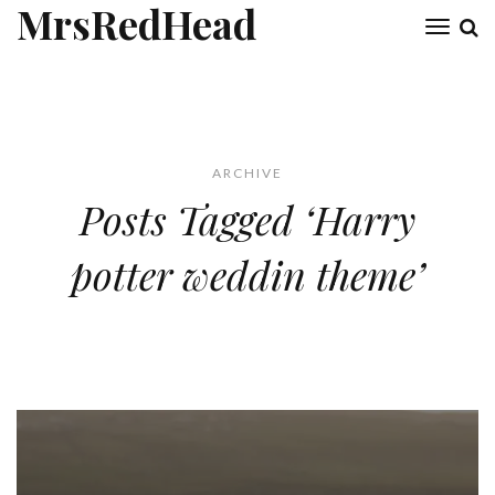
MrsRedHead
Toggl
naviga
ARCHIVE
Posts Tagged ‘Harry
potter weddin theme’