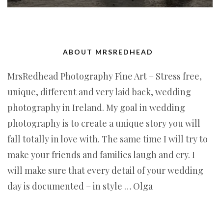
ABOUT MRSREDHEAD
MrsRedhead Photography Fine Art – Stress free,
unique, different and very laid back, wedding
photography in Ireland. My goal in wedding
photography is to create a unique story you will
fall totally in love with. The same time I will try to
make your friends and families laugh and cry. I
will make sure that every detail of your wedding
day is documented – in style … Olga