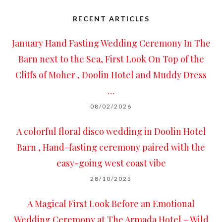
RECENT ARTICLES
January Hand Fasting Wedding Ceremony In The
Barn next to the Sea, First Look On Top of the
Cliffs of Moher , Doolin Hotel and Muddy Dress
…
08/02/2026
A colorful floral disco wedding in Doolin Hotel
Barn , Hand-fasting ceremony paired with the
easy-going west coast vibe
28/10/2025
A Magical First Look Before an Emotional
Wedding Ceremony at The Armada Hotel – Wild