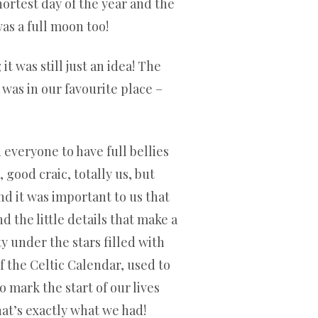
hortest day of the year and the
was a full moon too!
 was still just an idea! The
 was in our favourite place –
 everyone to have full bellies
good craic, totally us, but
nd it was important to us that
 the little details that make a
y under the stars filled with
of the Celtic Calendar, used to
 mark the start of our lives
hat’s exactly what we had!