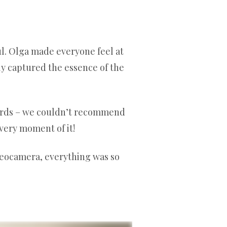
. Olga made everyone feel at
ly captured the essence of the
wards – we couldn’t recommend
very moment of it!
deocamera, everything was so