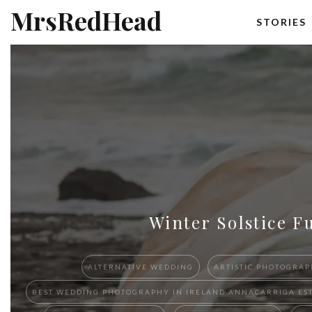
MrsRedHead
STORIES
Winter Solstice F
ALTERNATIVE WEDDING
ARTISTIC PHOTOGRAP
BEST W​EDDING PHOTOGRAPHY ​IN IRELAND​ ​ANNACARRIGA