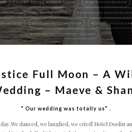
OOM
HARRY POTTER WEDDIN THEME
IRISH PHOTOGRAPHER
 IRELAND WEDDING PHOTOGRAPHY
MRSREDHEAD PHOTOGRAPH
IN IRELAND
WEDDING PHOTOGRAPHER
WEDDING PHOTOGRAP
WEDDING PHOTOGRAPHY IRELAND
stice Full Moon – A Wi
edding – Maeve & Sha
” Our wedding was totally us” .
l day. We danced, we laughed, we cried! Hotel Doolin a