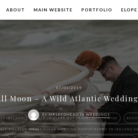
ABOUT
MAIN WEBSITE
PORTFOLIO
ELOPE
07/03/2019
ull Moon – A Wild Atlantic Weddi
By
In
MRSREDHEAD
WEDDINGS
HY IRELAND
BASED IN CLARE BUT TRAVEL NATIONWIDE
BEAU
 ESTATE KILLALOE ​MRSREDHEAD WEDDING PHOTOGRAPHY IN IRELAN