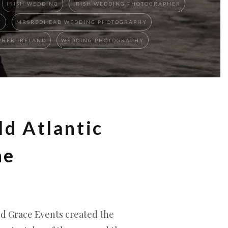
IRISH WEDDING
IRISH WEDDING PHOTOGRAPHER
Y
MRSREDHEAD WEDDING PHOTOGRAPHY
HER IRELAND
WEDDING PHOTOGRAPHY
ld Atlantic
ne
nd Grace Events created the