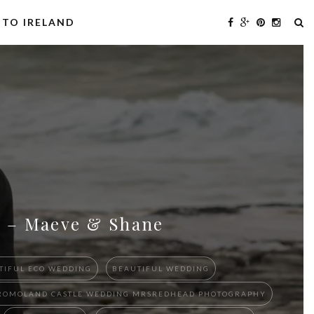
 TO IRELAND
ng – Maeve & Shane
TIFUL ECO WEDDING
BEAUTIFUL WEDDING
D DROMOLAND CASTLE WEDDING MRSREDHEAD PHOTOGRAPHY