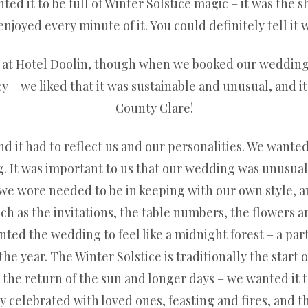
d it to be full of Winter Solstice magic – it was the s
njoyed every minute of it. You could definitely tell it 
at Hotel Doolin, though when we booked our wedding it
y – we liked that it was sustainable and unusual, and it
County Clare!
 it had to reflect us and our personalities. We wanted
. It was important to us that our wedding was unusual, 
 we wore needed to be in keeping with our own style, a
 as the invitations, the table numbers, the flowers and
ed the wedding to feel like a midnight forest – a part
he year. The Winter Solstice is traditionally the start 
the return of the sun and longer days – we wanted it to
lly celebrated with loved ones, feasting and fires, and t