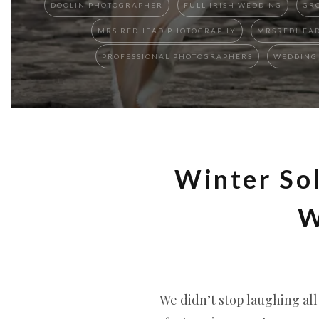
DOOLIN PHOTOGRAPHER
FULL IRISH WEDDING
GR
MRS REDHEAD PHOTOGRAPHY
MRSREDHEAD
PROFESSIONAL PHOTOGRAPHERS
WEDDING 
Winter Sol
W
We didn’t stop laughing al