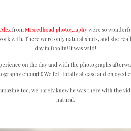
 Alex
from
Mrsredhead photography
were so wonderful
ork with. There were only natural shots, and she real
day in Doolin! It was wild!
perience on the day and with the photographs after
graphy enough!! We felt totally at ease and enjoyed e
amazing too, we barely knew he was there with the vi
natural.