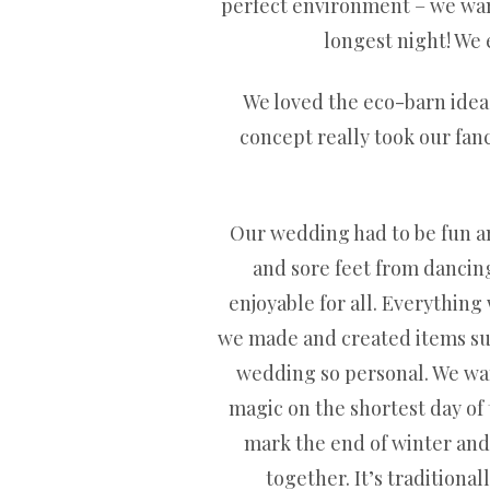
perfect environment – we wante
longest night! We e
We loved the eco-barn idea 
concept really took our fanc
Our wedding had to be fun and
and sore feet from dancing
enjoyable for all. Everything
we made and created items such
wedding so personal. We want
magic on the shortest day of t
mark the end of winter and 
together. It’s traditiona