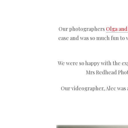
Our photographers
Olga and
ease and was so much fun to w
We were so happy with the ex
Mrs Redhead Photo
Our videographer, Alec was 