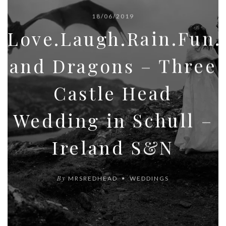
18/06/2019
Love.Laugh.Rain.Fun
and Dragons – Three
Castle Head
Wedding in Schull –
Ireland S&N
By
MRSREDHEAD
WEDDINGS