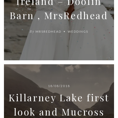
Ireland – Doolin
Barn , MrsRedhead
By
MRSREDHEAD
WEDDINGS
18/08/2018
Killarney Lake first
look and Mucross