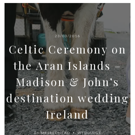
23/03/2016
Celtic Ceremony on
the Aran Islands –
Madison & John’s
destination wedding
Ireland
By
MRSREDHEAD
WEDDINGS