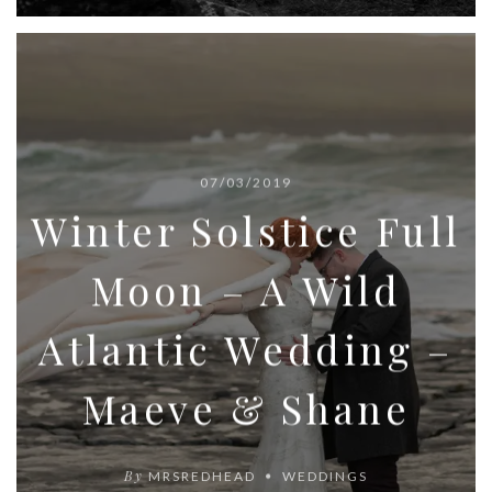
07/03/2019
Winter Solstice Full
Moon – A Wild
Atlantic Wedding –
Maeve & Shane
By
MRSREDHEAD
WEDDINGS