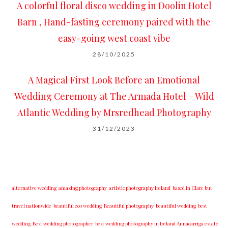
A colorful floral disco wedding in Doolin Hotel
Barn , Hand-fasting ceremony paired with the
easy-going west coast vibe
28/10/2025
A Magical First Look Before an Emotional
Wedding Ceremony at The Armada Hotel – Wild
Atlantic Wedding by Mrsredhead Photography
31/12/2023
alternative wedding
amazing photography
artistic photography Ireland
based in Clare but
travel nationwide
beautiful eco wedding
Beautiful photography
beautiful wedding
best
wedding
Best wedding photographer
best w​edding photography ​in Ireland​ ​Annacarriga estate