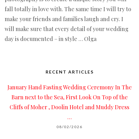
fall totally in love with. The same time I will try to
make your friends and families laugh and cry. I
will make sure that every detail of your wedding
day is documented – in style … Olga
RECENT ARTICLES
January Hand Fasting Wedding Ceremony In The
Barn next to the Sea, First Look On Top of the
Cliffs of Moher , Doolin Hotel and Muddy Dress
…
08/02/2026