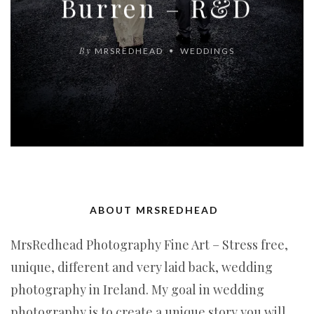
Burren – R&D
By
MRSREDHEAD
WEDDINGS
ABOUT MRSREDHEAD
MrsRedhead Photography Fine Art – Stress free,
unique, different and very laid back, wedding
photography in Ireland. My goal in wedding
photography is to create a unique story you will