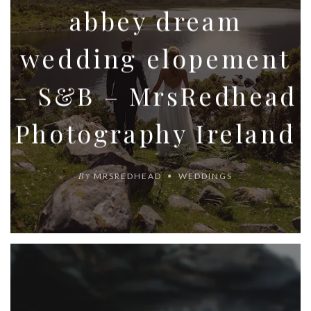
abbey dream
wedding elopement
– S&B – MrsRedhead
Photography Ireland
By
MRSREDHEAD
WEDDINGS