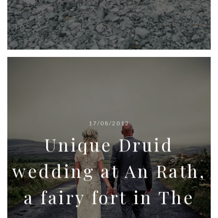
17/08/2012
Unique Druid
wedding at An Rath,
a fairy fort in The