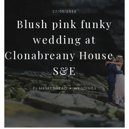
27/05/2016
Blush pink funky
wedding at
Clonabreany House –
S&E
By
MRSREDHEAD
WEDDINGS