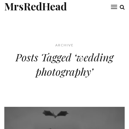
MrsRedHead
Toggl
naviga
ARCHIVE
Posts Tagged ‘wedding
photography’