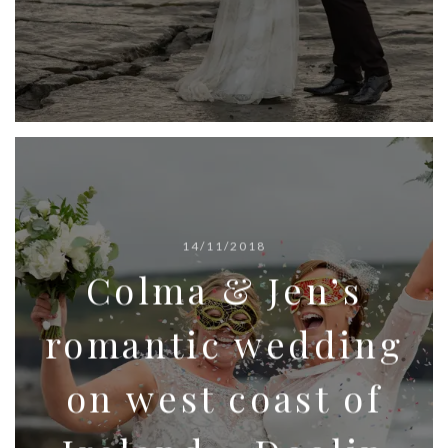
14/11/2018
Colma & Jen’s
romantic wedding
on west coast of