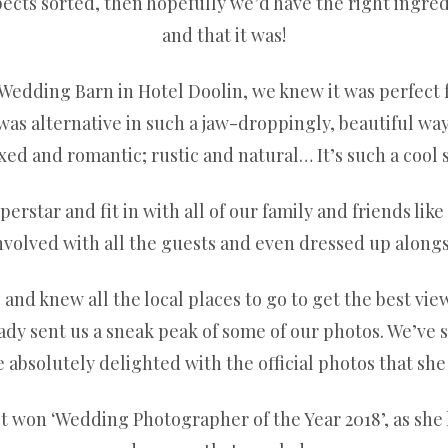
pects sorted, then hopefully we’d have the right ingred
and that it was!
Wedding Barn in Hotel Doolin, we knew it was perfect fo
was alternative in such a jaw-droppingly, beautiful way.
d and romantic; rustic and natural… It’s such a cool 
erstar and fit in with all of our family and friends lik
nvolved with all the guests and even dressed up along
nd knew all the local places to go to get the best view.
eady sent us a sneak peak of some of our photos. We’ve s
 absolutely delighted with the official photos that she
ust won ‘Wedding Photographer of the Year 2018’, as she 