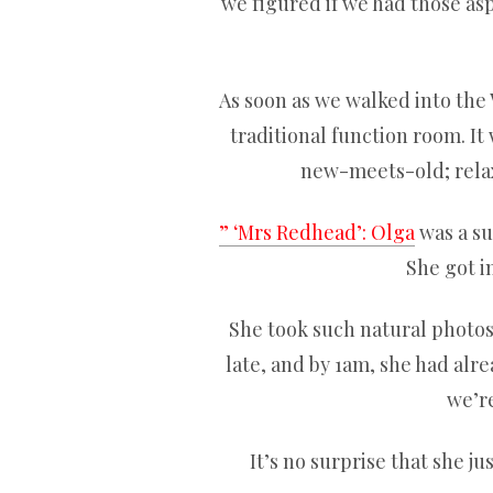
we figured if we had those as
As soon as we walked into the 
traditional function room. It 
new-meets-old; relaxe
” ‘Mrs Redhead’: Olga
was a sup
She got i
She took such natural photos a
late, and by 1am, she had alr
we’re
It’s no surprise that she j