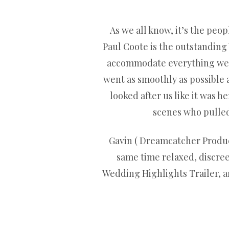
As we all know, it’s the peop
Paul Coote is the outstanding
accommodate everything we as
went as smoothly as possible
looked after us like it was 
scenes who pulled 
Gavin ( Dreamcatcher Product
same time relaxed, discre
Wedding Highlights Trailer, and