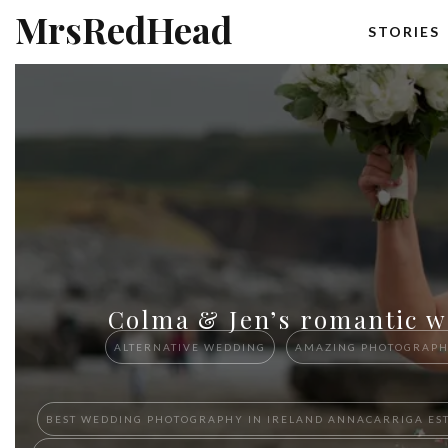
MrsRedHead
STORIES
Colma & Jen’s romantic w
ALTERNATIVE WEDDING
AMAZING PHOTOGRAP
BEST W​EDDING PHOTOGRAPHY ​IN IRELAND​ ​ANNACARRIGA