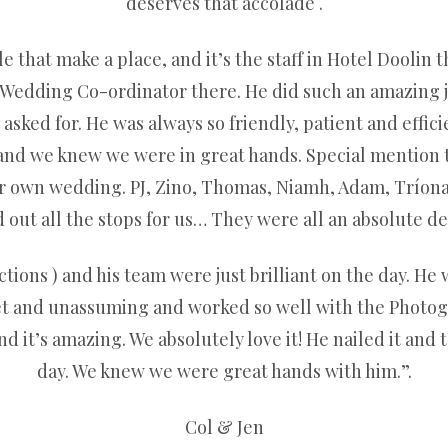
deserves that accolade .
le that make a place, and it’s the staff in Hotel Doolin t
 Wedding Co-ordinator there. He did such an amazing jo
ked for. He was always so friendly, patient and effic
 and we knew we were in great hands. Special mention 
her own wedding. PJ, Zino, Thomas, Niamh, Adam, Tríon
out all the stops for us… They were all an absolute del
ions ) and his team were just brilliant on the day. He w
et and unassuming and worked so well with the Photogr
 it’s amazing. We absolutely love it! He nailed it and t
day. We knew we were great hands with him.”.
Col & Jen