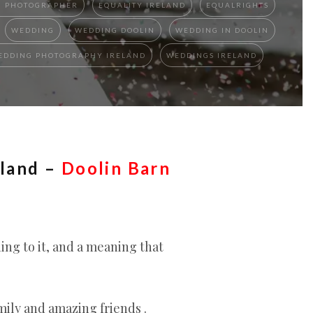
N PHOTOGRAPHER
EQUALITY IRELAND
EQUALRIGHTS
WEDDING
WEDDING DOOLIN
WEDDING IN DOOLIN
EDDING PHOTOGRAPHY IRELAND
WEDDINGS IRELAND
eland –
Doolin Barn
ng to it, and a meaning that
mily and amazing friends .