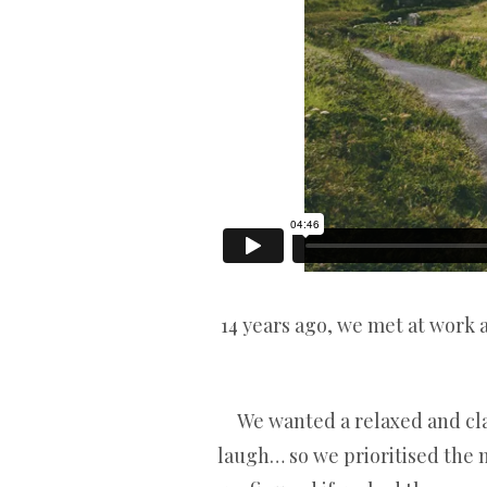
14 years ago, we met at work 
We wanted a relaxed and class
laugh… so we prioritised the 