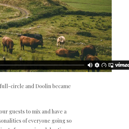
 full-circle and Doolin became
r our guests to mix and have a
onalities of everyone going so