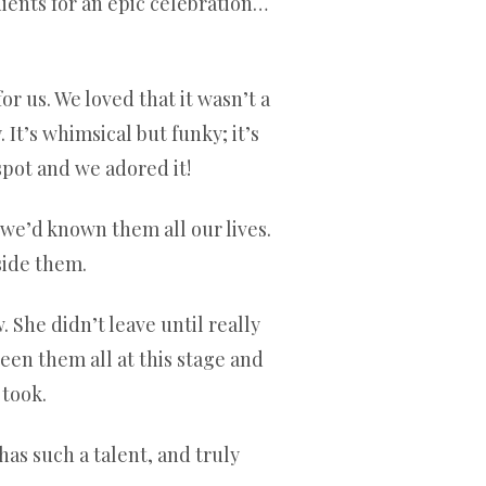
ients for an epic celebration…
r us. We loved that it wasn’t a
 It’s whimsical but funky; it’s
spot and we adored it!
e we’d known them all our lives.
side them.
 She didn’t leave until really
een them all at this stage and
 took.
has such a talent, and truly