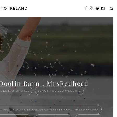
 TO IRELAND
 Doolin Barn , MrsRedhead
AVEL NATIONWIDE
BEAUTIFUL ECO WEDDING
D DROMOLAND CASTLE WEDDING MRSREDHEAD PHOTOGRAPHY