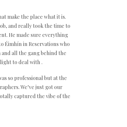
hat make the place what it is.
b, and really took the time to
ient. He made sure everything
to Éimhín in Reservations who
a and all the gang behind the
ight to deal with .
as so professional but at the
aphers. We’ve just got our
otally captured the vibe of the