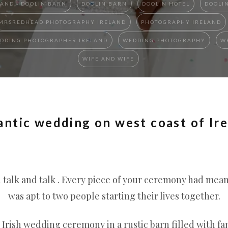
AND - DOOLIN BARN
DOOLIN BARN
DOOLIN HOTEL
DOOLI
MRSREDHEAD PHOTOGRAPHY IRELAND
PHOTOGRAPHY IRELAND
DDING PHOTOGRAPHER IRELAND
WEDDING PHOTOGRAPHY
W
WIFE AND WIFE
antic wedding on west coast of Ir
talk and talk . Every piece of your ceremony had meani
was apt to two people starting their lives together.
 Irish wedding ceremony in a rustic barn filled with fa