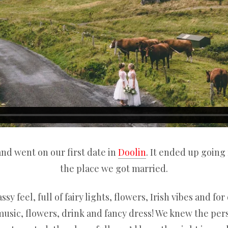
and went on our first date in
Doolin
. It ended up going
the place we got married.
y feel, full of fairy lights, flowers, Irish vibes and fo
music, flowers, drink and fancy dress! We knew the pers