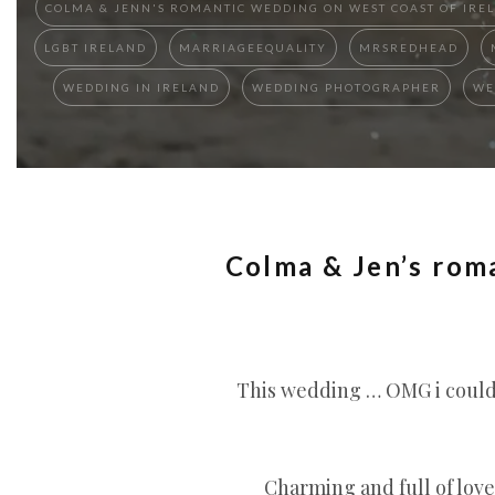
COLMA & JENN'S ROMANTIC WEDDING ON WEST COAST OF IREL
LGBT IRELAND
MARRIAGEEQUALITY
MRSREDHEAD
WEDDING IN IRELAND
WEDDING PHOTOGRAPHER
WE
Colma & Jen’s rom
This wedding … OMG i could 
Charming and full of love