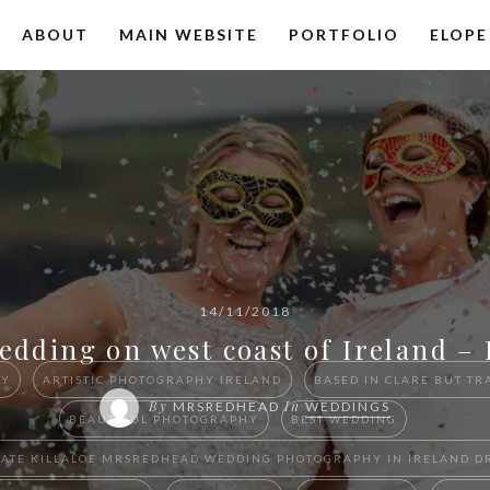
ABOUT
MAIN WEBSITE
PORTFOLIO
ELOPE
14/11/2018
edding on west coast of Ireland –
HY
ARTISTIC PHOTOGRAPHY IRELAND
BASED IN CLARE BUT TR
By
In
MRSREDHEAD
WEDDINGS
BEAUTIFUL PHOTOGRAPHY
BEST WEDDING
 ESTATE KILLALOE ​MRSREDHEAD WEDDING PHOTOGRAPHY IN IRELAN