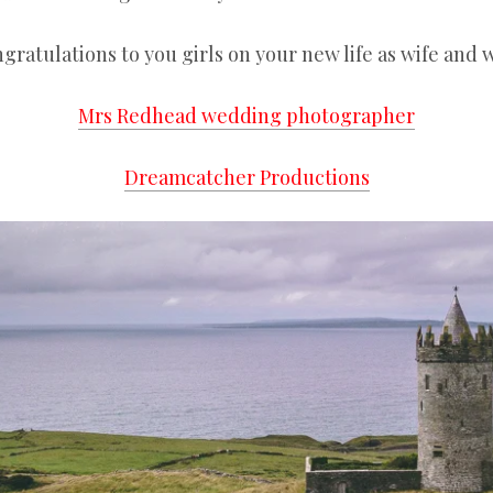
gratulations to you girls on your new life as wife and w
Mrs Redhead wedding photographer
Dreamcatcher Productions