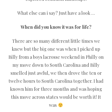
What else can i say? Just have a look …
When did you know it was for life?
There are so many different little times we
knew but the big one was when I picked up
Billy from a boys lacrosse weekend in Philly on
my move down to South Carolina and Billy
smelled just awful, we then drove the ten or
twelve hours to South Carolina together. I had
known him for three months and was hoping
this move across states would be worth it! It
was