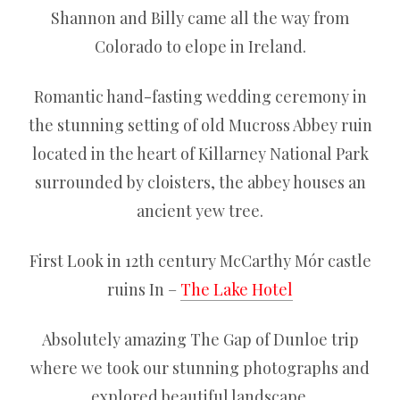
Shannon and Billy came all the way from
Colorado to elope in Ireland.
Romantic hand-fasting wedding ceremony in
the stunning setting of old Mucross Abbey ruin
located in the heart of Killarney National Park
surrounded by cloisters, the abbey houses an
ancient yew tree.
First Look in 12th century McCarthy Mór castle
ruins In –
The Lake Hotel
Absolutely amazing The Gap of Dunloe trip
where we took our stunning photographs and
explored beautiful landscape.