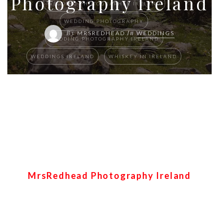
Photography Ireland
WEDDING PHOTOGRAPHER IRELAND
WEDDING PHOTOGRAPHY
By
In
MRSREDHEAD
WEDDINGS
WEDDING PHOTOGRAPHY IRELAND
WEDDINGS IRELAND
WHISKEY IN IRELAND
Killarney first look and
Mucross abbey dream
wedding elopement – S&B
MrsRedhead Photography Ireland