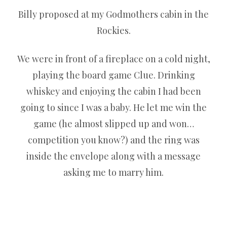
Billy proposed at my Godmothers cabin in the
Rockies.
We were in front of a fireplace on a cold night,
playing the board game Clue. Drinking
whiskey and enjoying the cabin I had been
going to since I was a baby. He let me win the
game (he almost slipped up and won…
competition you know?) and the ring was
inside the envelope along with a message
asking me to marry him.