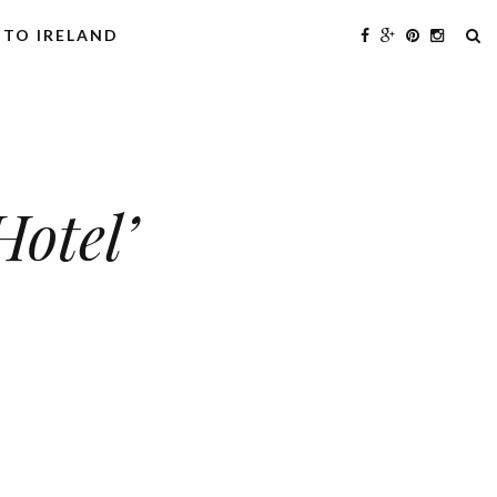
 TO IRELAND
Hotel’