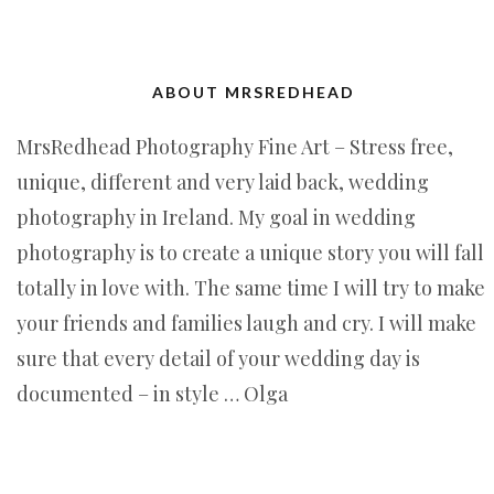
ABOUT MRSREDHEAD
MrsRedhead Photography Fine Art – Stress free,
unique, different and very laid back, wedding
photography in Ireland. My goal in wedding
photography is to create a unique story you will fall
totally in love with. The same time I will try to make
your friends and families laugh and cry. I will make
sure that every detail of your wedding day is
documented – in style … Olga