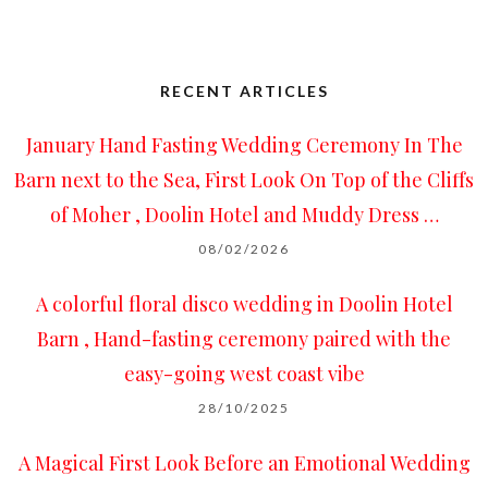
RECENT ARTICLES
January Hand Fasting Wedding Ceremony In The
Barn next to the Sea, First Look On Top of the Cliffs
of Moher , Doolin Hotel and Muddy Dress …
08/02/2026
A colorful floral disco wedding in Doolin Hotel
Barn , Hand-fasting ceremony paired with the
easy-going west coast vibe
28/10/2025
A Magical First Look Before an Emotional Wedding