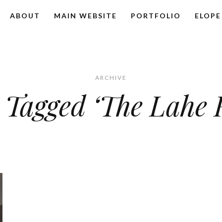
ABOUT
MAIN WEBSITE
PORTFOLIO
ELOPE
ARCHIVE
 Tagged ‘The Lahe 