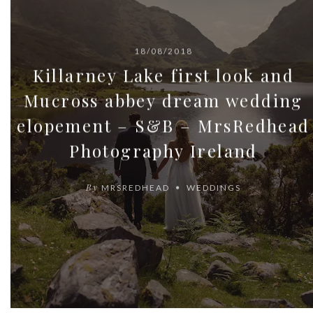
18/08/2018
Killarney Lake first look and
Mucross abbey dream wedding
elopement – S&B – MrsRedhead
Photography Ireland
By
MRSREDHEAD
WEDDINGS