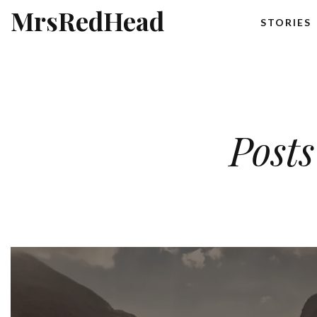
MrsRedHead
STORIES
Posts