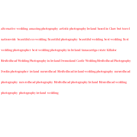
alternative wedding
amazing photography
artistic photography Ireland
based in Clare but travel
nationwide
beautiful eco wedding
Beautiful photography
beautiful wedding
best wedding
Best
wedding photographer
best w​edding photography ​in Ireland​ ​Annacarriga estate Killaloe ​
MrsRedhead Wedding Photography in Ireland Dromoland Castle Wedding MrsRedhead Photography
Doolin photographer
ireland
mrsredhead
MrsRedhead ireland wedding photography
mrsredhead
photography
mrs redhead photography
MrsRedhead photography Ireland
Mrsredhead wedding
photography
photography ireland
wedding