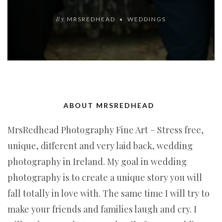
By
MRSREDHEAD
WEDDINGS
ABOUT MRSREDHEAD
MrsRedhead Photography Fine Art – Stress free,
unique, different and very laid back, wedding
photography in Ireland. My goal in wedding
photography is to create a unique story you will
fall totally in love with. The same time I will try to
make your friends and families laugh and cry. I