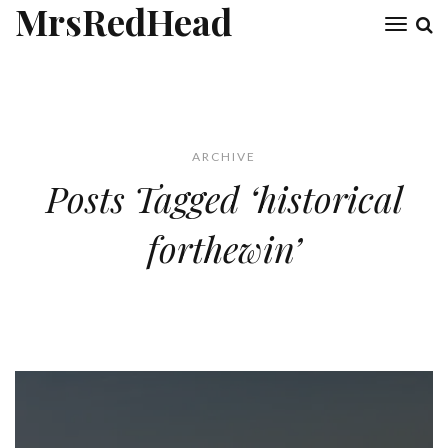
MrsRedHead
Toggl
naviga
ARCHIVE
Posts Tagged ‘historical
forthewin’