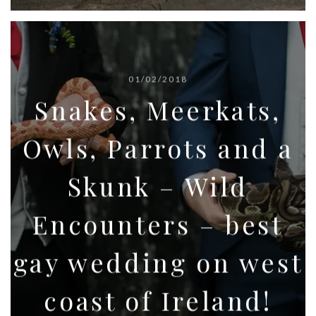
01/02/2018
Snakes, Meerkats,
Owls, Parrots and a
Skunk – Wild
Encounters – best
gay wedding on west
coast of Ireland!