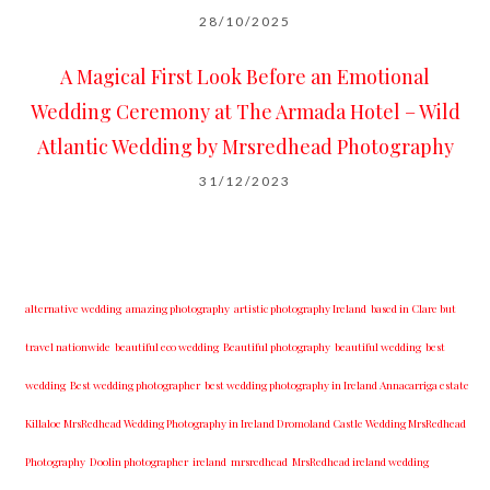
28/10/2025
A Magical First Look Before an Emotional
Wedding Ceremony at The Armada Hotel – Wild
Atlantic Wedding by Mrsredhead Photography
31/12/2023
alternative wedding
amazing photography
artistic photography Ireland
based in Clare but
travel nationwide
beautiful eco wedding
Beautiful photography
beautiful wedding
best
wedding
Best wedding photographer
best w​edding photography ​in Ireland​ ​Annacarriga estate
Killaloe ​MrsRedhead Wedding Photography in Ireland Dromoland Castle Wedding MrsRedhead
Photography
Doolin photographer
ireland
mrsredhead
MrsRedhead ireland wedding