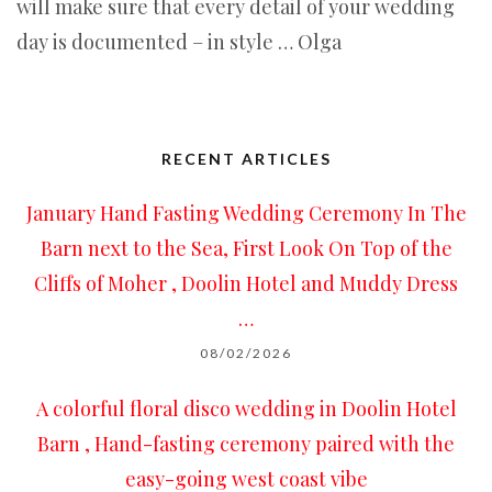
will make sure that every detail of your wedding
day is documented – in style … Olga
RECENT ARTICLES
January Hand Fasting Wedding Ceremony In The
Barn next to the Sea, First Look On Top of the
Cliffs of Moher , Doolin Hotel and Muddy Dress
…
08/02/2026
A colorful floral disco wedding in Doolin Hotel
Barn , Hand-fasting ceremony paired with the
easy-going west coast vibe