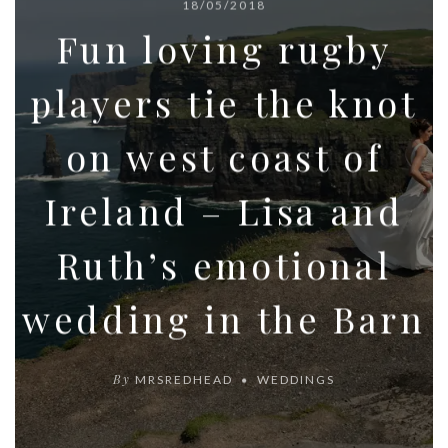
18/05/2018
Fun loving rugby
players tie the knot
on west coast of
Ireland – Lisa and
Ruth’s emotional
wedding in the Barn
By
MRSREDHEAD
WEDDINGS