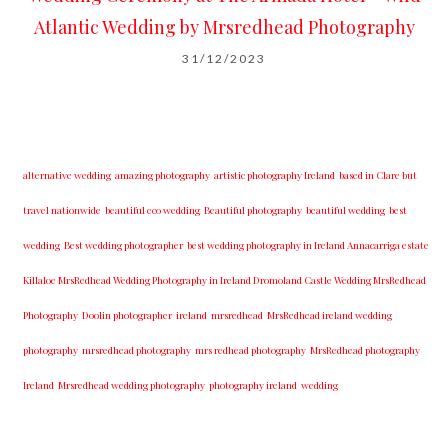
Atlantic Wedding by Mrsredhead Photography
31/12/2023
alternative wedding
amazing photography
artistic photography Ireland
based in Clare but
travel nationwide
beautiful eco wedding
Beautiful photography
beautiful wedding
best
wedding
Best wedding photographer
best w​edding photography ​in Ireland​ ​Annacarriga estate
Killaloe ​MrsRedhead Wedding Photography in Ireland Dromoland Castle Wedding MrsRedhead
Photography
Doolin photographer
ireland
mrsredhead
MrsRedhead ireland wedding
photography
mrsredhead photography
mrs redhead photography
MrsRedhead photography
Ireland
Mrsredhead wedding photography
photography ireland
wedding