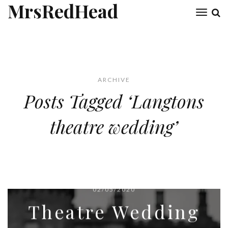
MrsRedHead
Toggl
naviga
ARCHIVE
Posts Tagged ‘Langtons
theatre wedding’
02/05/2020
Theatre Wedding