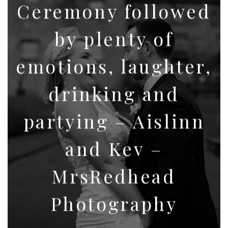
Ceremony followed
by plenty of
emotions, laughter,
drinking and
partying – Aislinn
and Kev –
MrsRedhead
Photography