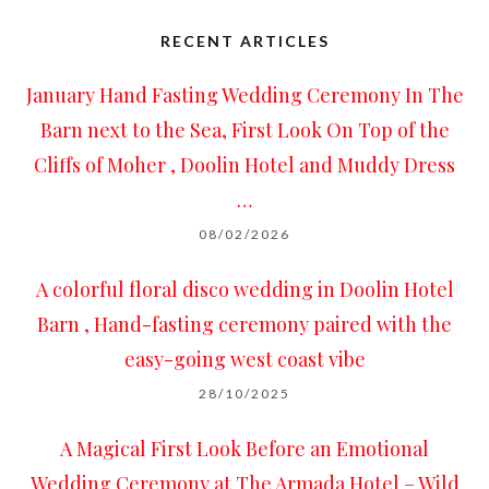
RECENT ARTICLES
January Hand Fasting Wedding Ceremony In The
Barn next to the Sea, First Look On Top of the
Cliffs of Moher , Doolin Hotel and Muddy Dress
…
08/02/2026
A colorful floral disco wedding in Doolin Hotel
Barn , Hand-fasting ceremony paired with the
easy-going west coast vibe
28/10/2025
A Magical First Look Before an Emotional
Wedding Ceremony at The Armada Hotel – Wild