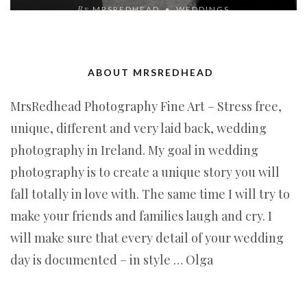
By
MRSREDHEAD
WEDDINGS
ABOUT MRSREDHEAD
MrsRedhead Photography Fine Art – Stress free,
unique, different and very laid back, wedding
photography in Ireland. My goal in wedding
photography is to create a unique story you will
fall totally in love with. The same time I will try to
make your friends and families laugh and cry. I
will make sure that every detail of your wedding
day is documented – in style … Olga