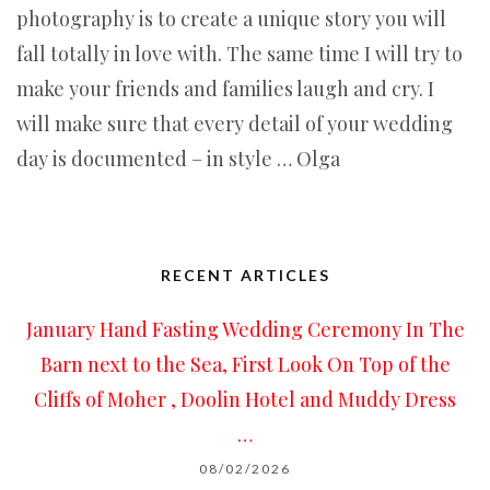
photography is to create a unique story you will
fall totally in love with. The same time I will try to
make your friends and families laugh and cry. I
will make sure that every detail of your wedding
day is documented – in style … Olga
RECENT ARTICLES
January Hand Fasting Wedding Ceremony In The
Barn next to the Sea, First Look On Top of the
Cliffs of Moher , Doolin Hotel and Muddy Dress
…
08/02/2026