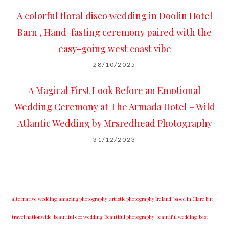
A colorful floral disco wedding in Doolin Hotel
Barn , Hand-fasting ceremony paired with the
easy-going west coast vibe
28/10/2025
A Magical First Look Before an Emotional
Wedding Ceremony at The Armada Hotel – Wild
Atlantic Wedding by Mrsredhead Photography
31/12/2023
alternative wedding
amazing photography
artistic photography Ireland
based in Clare but
travel nationwide
beautiful eco wedding
Beautiful photography
beautiful wedding
best