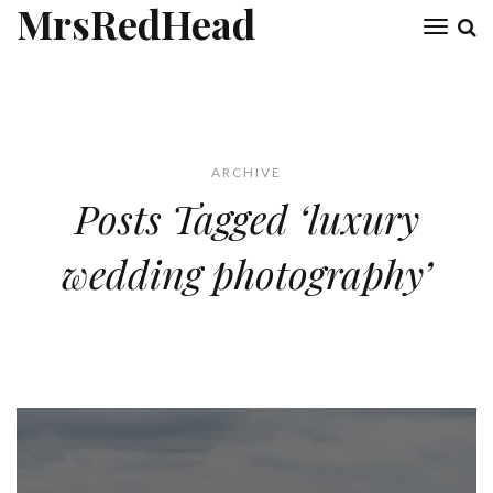
MrsRedHead
Toggl
naviga
ARCHIVE
Posts Tagged ‘luxury
wedding photography’