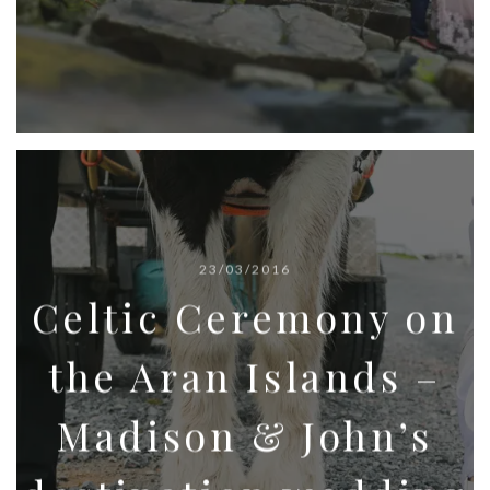
23/03/2016
Celtic Ceremony on
the Aran Islands –
Madison & John’s