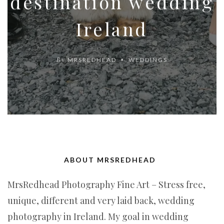
destination wedding
Ireland
By
MRSREDHEAD
WEDDINGS
ABOUT MRSREDHEAD
MrsRedhead Photography Fine Art – Stress free,
unique, different and very laid back, wedding
photography in Ireland. My goal in wedding