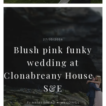
27/05/2016
Blush pink funky
wedding at
Clonabreany House –
S&E
By
MRSREDHEAD
WEDDINGS