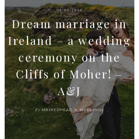
06/06/2016
Dream marriage in
Ireland – a wedding
ceremony on the
Cliffs of Moher! –
A&J
By
MRSREDHEAD
WEDDINGS