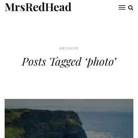
MrsRedHead
Toggl
naviga
ARCHIVE
Posts Tagged ‘photo’