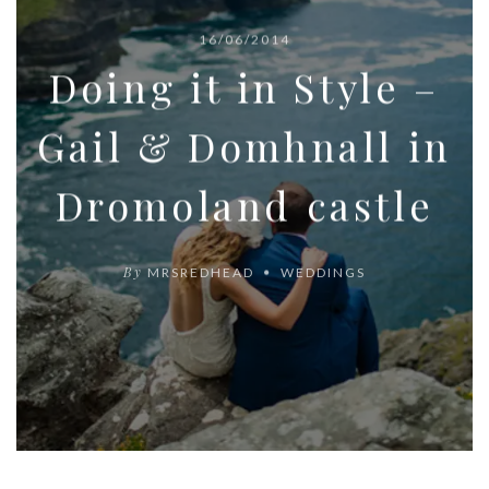
16/06/2014
Doing it in Style –
Gail & Domhnall in
Dromoland castle
By
MRSREDHEAD
WEDDINGS