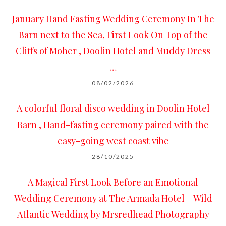
January Hand Fasting Wedding Ceremony In The
Barn next to the Sea, First Look On Top of the
Cliffs of Moher , Doolin Hotel and Muddy Dress
…
08/02/2026
A colorful floral disco wedding in Doolin Hotel
Barn , Hand-fasting ceremony paired with the
easy-going west coast vibe
28/10/2025
A Magical First Look Before an Emotional
Wedding Ceremony at The Armada Hotel – Wild
Atlantic Wedding by Mrsredhead Photography