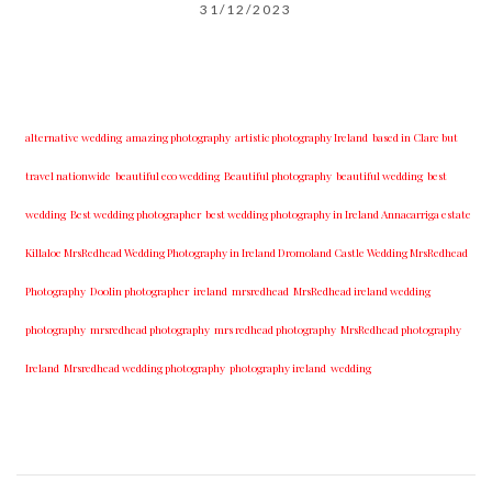
31/12/2023
alternative wedding
amazing photography
artistic photography Ireland
based in Clare but
travel nationwide
beautiful eco wedding
Beautiful photography
beautiful wedding
best
wedding
Best wedding photographer
best w​edding photography ​in Ireland​ ​Annacarriga estate
Killaloe ​MrsRedhead Wedding Photography in Ireland Dromoland Castle Wedding MrsRedhead
Photography
Doolin photographer
ireland
mrsredhead
MrsRedhead ireland wedding
photography
mrsredhead photography
mrs redhead photography
MrsRedhead photography
Ireland
Mrsredhead wedding photography
photography ireland
wedding