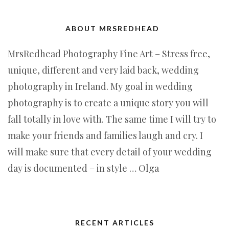
ABOUT MRSREDHEAD
MrsRedhead Photography Fine Art – Stress free,
unique, different and very laid back, wedding
photography in Ireland. My goal in wedding
photography is to create a unique story you will
fall totally in love with. The same time I will try to
make your friends and families laugh and cry. I
will make sure that every detail of your wedding
day is documented – in style … Olga
RECENT ARTICLES