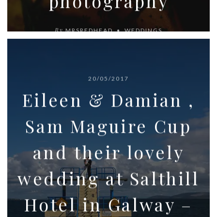
photography
By
MRSREDHEAD
WEDDINGS
20/05/2017
Eileen & Damian ,
Sam Maguire Cup
and their lovely
wedding at Salthill
Hotel in Galway –