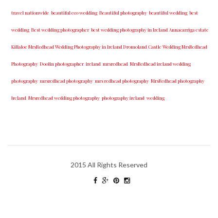
travel nationwide
beautiful eco wedding
Beautiful photography
beautiful wedding
best
wedding
Best wedding photographer
best w​edding photography ​in Ireland​ ​Annacarriga estate
Killaloe ​MrsRedhead Wedding Photography in Ireland Dromoland Castle Wedding MrsRedhead
Photography
Doolin photographer
ireland
mrsredhead
MrsRedhead ireland wedding
photography
mrsredhead photography
mrs redhead photography
MrsRedhead photography
Ireland
Mrsredhead wedding photography
photography ireland
wedding
2015 All Rights Reserved