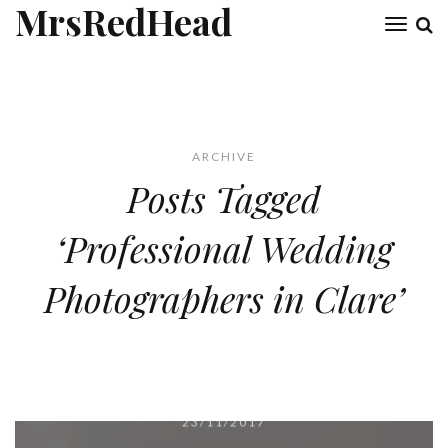
MrsRedHead
Toggl
naviga
ARCHIVE
Posts Tagged
‘Professional Wedding
Photographers in Clare’
23/11/2017