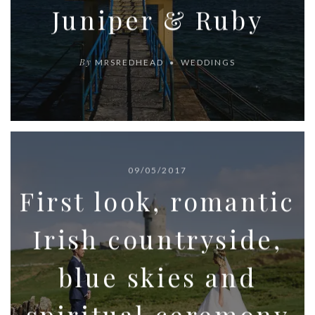
Juniper & Ruby
By
MRSREDHEAD
WEDDINGS
09/05/2017
First look, romantic
Irish countryside,
blue skies and
spiritual ceremony