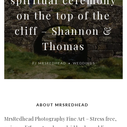
on the top of the
cliff – Shannon &
Thomas
By
MRSREDHEAD
WEDDINGS
ABOUT MRSREDHEAD
MrsRedhead Photography Fine Art – Stress free,