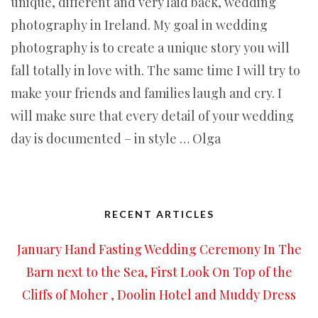
unique, different and very laid back, wedding
photography in Ireland. My goal in wedding
photography is to create a unique story you will
fall totally in love with. The same time I will try to
make your friends and families laugh and cry. I
will make sure that every detail of your wedding
day is documented – in style … Olga
RECENT ARTICLES
January Hand Fasting Wedding Ceremony In The
Barn next to the Sea, First Look On Top of the
Cliffs of Moher , Doolin Hotel and Muddy Dress
…