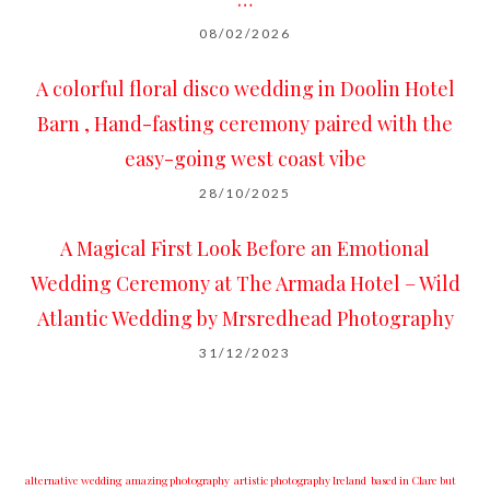
08/02/2026
A colorful floral disco wedding in Doolin Hotel
Barn , Hand-fasting ceremony paired with the
easy-going west coast vibe
28/10/2025
A Magical First Look Before an Emotional
Wedding Ceremony at The Armada Hotel – Wild
Atlantic Wedding by Mrsredhead Photography
31/12/2023
alternative wedding
amazing photography
artistic photography Ireland
based in Clare but