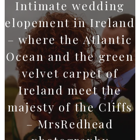
Intimate wedding
elopement in Ireland
– where the Atlantic
Ocean and the green
velvet carpet of
Ireland meet the
majesty of the Cliffs
– MrsRedhead