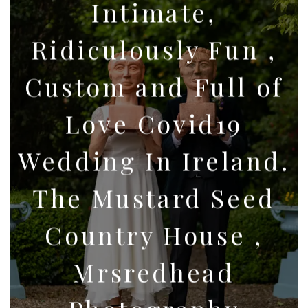
Intimate,
Ridiculously Fun ,
Custom and Full of
Love Covid19
Wedding In Ireland.
The Mustard Seed
Country House ,
Mrsredhead