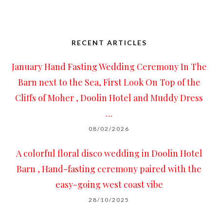
RECENT ARTICLES
January Hand Fasting Wedding Ceremony In The
Barn next to the Sea, First Look On Top of the
Cliffs of Moher , Doolin Hotel and Muddy Dress
…
08/02/2026
A colorful floral disco wedding in Doolin Hotel
Barn , Hand-fasting ceremony paired with the
easy-going west coast vibe
28/10/2025