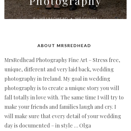
Photography
By
MRSREDHEAD
WEDDINGS
ABOUT MRSREDHEAD
MrsRedhead Photography Fine Art – Stress free,
unique, different and very laid back, wedding
photography in Ireland. My goal in wedding
photography is to create a unique story you will
fall totally in love with. The same time I will try to
make your friends and families laugh and cry. I
will make sure that every detail of your wedding
day is documented – in style … Olga