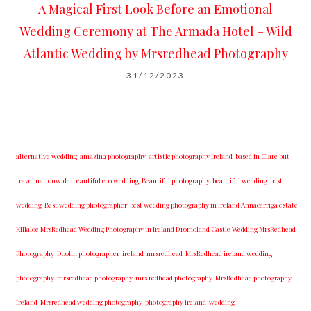
A Magical First Look Before an Emotional
Wedding Ceremony at The Armada Hotel – Wild
Atlantic Wedding by Mrsredhead Photography
31/12/2023
alternative wedding
amazing photography
artistic photography Ireland
based in Clare but
travel nationwide
beautiful eco wedding
Beautiful photography
beautiful wedding
best
wedding
Best wedding photographer
best w​edding photography ​in Ireland​ ​Annacarriga estate
Killaloe ​MrsRedhead Wedding Photography in Ireland Dromoland Castle Wedding MrsRedhead
Photography
Doolin photographer
ireland
mrsredhead
MrsRedhead ireland wedding
photography
mrsredhead photography
mrs redhead photography
MrsRedhead photography
Ireland
Mrsredhead wedding photography
photography ireland
wedding