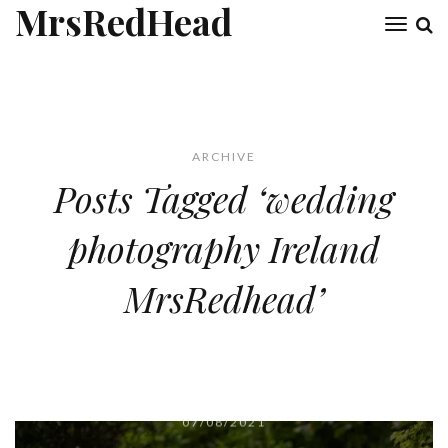
MrsRedHead
Toggl
naviga
ARCHIVE
Posts Tagged ‘wedding
photography Ireland
MrsRedhead’
07/08/2021